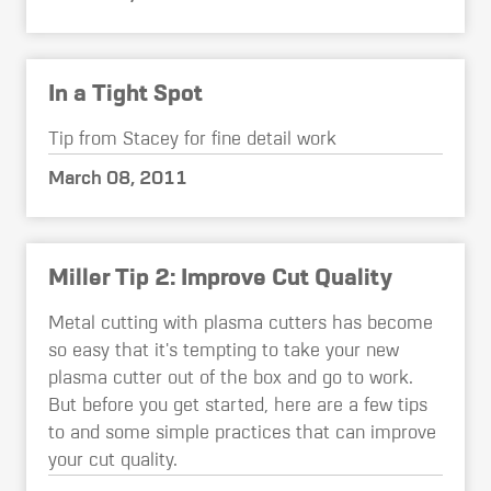
In a Tight Spot
Tip from Stacey for fine detail work
March 08, 2011
Miller Tip 2: Improve Cut Quality
Metal cutting with plasma cutters has become
so easy that it's tempting to take your new
plasma cutter out of the box and go to work.
But before you get started, here are a few tips
to and some simple practices that can improve
your cut quality.