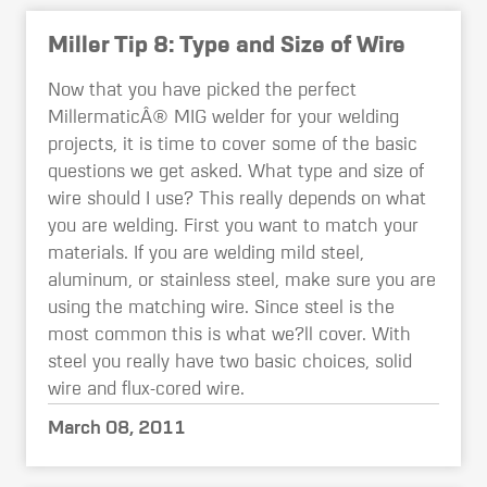
Miller Tip 8: Type and Size of Wire
Now that you have picked the perfect
MillermaticÂ® MIG welder for your welding
projects, it is time to cover some of the basic
questions we get asked. What type and size of
wire should I use? This really depends on what
you are welding. First you want to match your
materials. If you are welding mild steel,
aluminum, or stainless steel, make sure you are
using the matching wire. Since steel is the
most common this is what we?ll cover. With
steel you really have two basic choices, solid
wire and flux-cored wire.
March 08, 2011