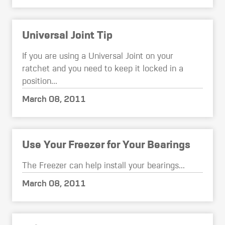
Universal Joint Tip
If you are using a Universal Joint on your
ratchet and you need to keep it locked in a
position...
March 08, 2011
Use Your Freezer for Your Bearings
The Freezer can help install your bearings...
March 08, 2011