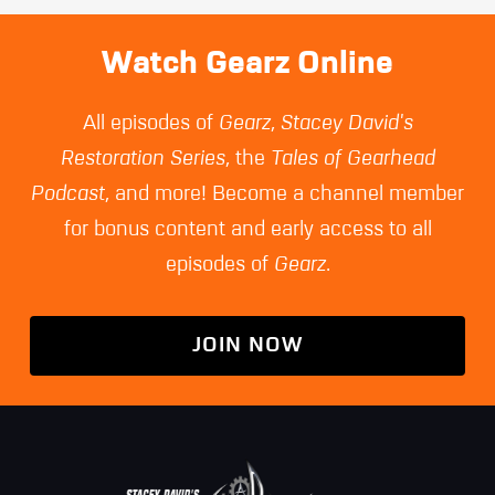
page
page
page
Watch Gearz Online
All episodes of
Gearz
,
Stacey David's
Restoration Series
, the
Tales of Gearhead
Podcast
, and more! Become a channel member
for bonus content and early access to all
episodes of
Gearz
.
JOIN NOW