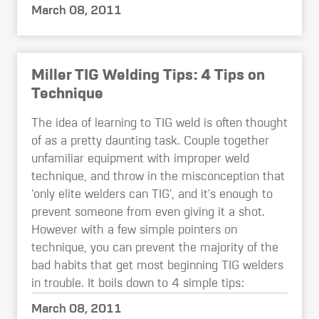
March 08, 2011
Miller TIG Welding Tips: 4 Tips on
Technique
The idea of learning to TIG weld is often thought
of as a pretty daunting task. Couple together
unfamiliar equipment with improper weld
technique, and throw in the misconception that
'only elite welders can TIG', and it's enough to
prevent someone from even giving it a shot.
However with a few simple pointers on
technique, you can prevent the majority of the
bad habits that get most beginning TIG welders
in trouble. It boils down to 4 simple tips:
March 08, 2011