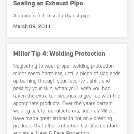
Sealing an Exhaust Pipe
Aluminum foil to seal exhaust pipe...
March 08, 2011
Miller Tip 4: Welding Protection
Neglecting to wear proper welding protection
might seem harmless, until a piece of slag ends
up burning through your favorite t-shirt and
possibly your skin, when you'll wish you had
taken the extra ten seconds to gear up with the
appropriate products. Over the years certain
welding safety manufacturers, such as Miller,
have made great strides in not only creating
products that offer protection but also comfort
and style. Head & Face Protection