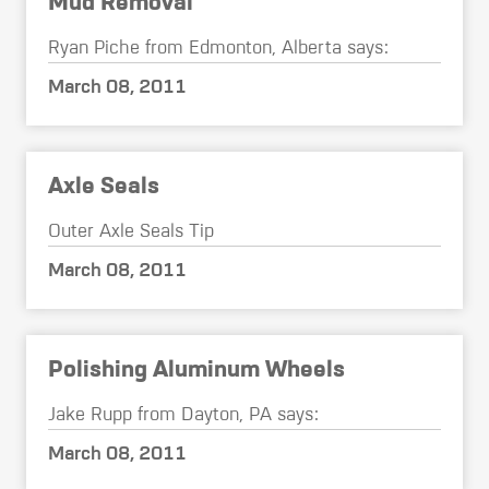
Mud Removal
Ryan Piche from Edmonton, Alberta says:
March 08, 2011
Axle Seals
Outer Axle Seals Tip
March 08, 2011
Polishing Aluminum Wheels
Jake Rupp from Dayton, PA says:
March 08, 2011