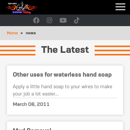
Skip
to
main
navigation
Breadcrumb
Home
news
The Latest
Other uses for waterless hand soap
Apply a little hand soap to your wires to make
your job a lot easier...
March 08, 2011