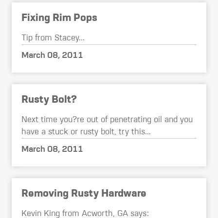
Fixing Rim Pops
Tip from Stacey...
March 08, 2011
Rusty Bolt?
Next time you?re out of penetrating oil and you
have a stuck or rusty bolt, try this...
March 08, 2011
Removing Rusty Hardware
Kevin King from Acworth, GA says: