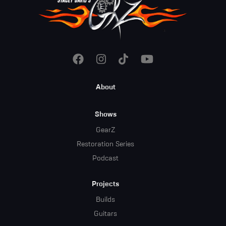
Footer
About
Menu
Shows
GearZ
Restoration Series
Podcast
Projects
Builds
Guitars