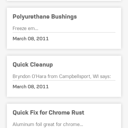
Polyurethane Bushings
Freeze em...
March 08, 2011
Quick Cleanup
Bryndon O'Hara from Campbellsport, WI says:
March 08, 2011
Quick Fix for Chrome Rust
Aluminum foil great for chrome...