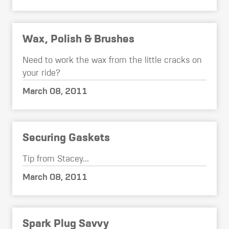
Wax, Polish & Brushes
Need to work the wax from the little cracks on
your ride?
March 08, 2011
Securing Gaskets
Tip from Stacey...
March 08, 2011
Spark Plug Savvy