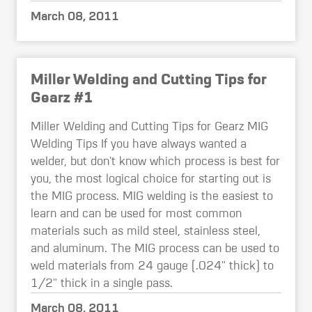
March 08, 2011
Miller Welding and Cutting Tips for
Gearz #1
Miller Welding and Cutting Tips for Gearz MIG
Welding Tips If you have always wanted a
welder, but don't know which process is best for
you, the most logical choice for starting out is
the MIG process. MIG welding is the easiest to
learn and can be used for most common
materials such as mild steel, stainless steel,
and aluminum. The MIG process can be used to
weld materials from 24 gauge (.024" thick) to
1/2" thick in a single pass.
March 08, 2011