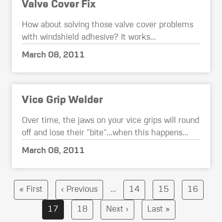
Valve Cover Fix
How about solving those valve cover problems
with windshield adhesive? It works...
March 08, 2011
Vice Grip Welder
Over time, the jaws on your vice grips will round
off and lose their "bite"...when this happens...
March 08, 2011
Pagination
First
Previous
Page
Page
Page
« First
‹ Previous
…
14
15
16
page
page
Current
Page
Next
Last
17
18
Next ›
Last »