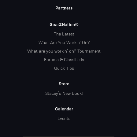
Partners
GearZNation©
The Latest
What Are You Workin' On?
What are you workin' on? Tournament
Forums & Classifieds
Quick Tips
Store
Stacey's New Book!
Calendar
Events