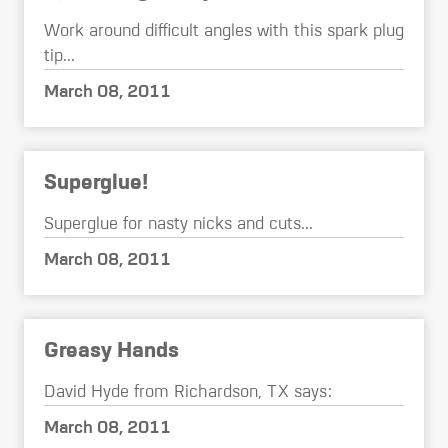
Work around difficult angles with this spark plug
tip...
March 08, 2011
Superglue!
Superglue for nasty nicks and cuts...
March 08, 2011
Greasy Hands
David Hyde from Richardson, TX says:
March 08, 2011