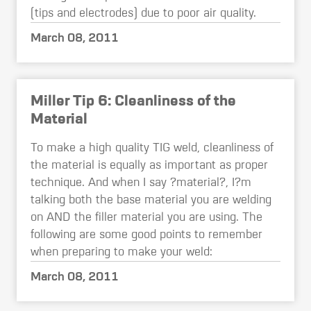
(tips and electrodes) due to poor air quality.
March 08, 2011
Miller Tip 6: Cleanliness of the
Material
To make a high quality TIG weld, cleanliness of
the material is equally as important as proper
technique. And when I say ?material?, I?m
talking both the base material you are welding
on AND the filler material you are using. The
following are some good points to remember
when preparing to make your weld:
March 08, 2011