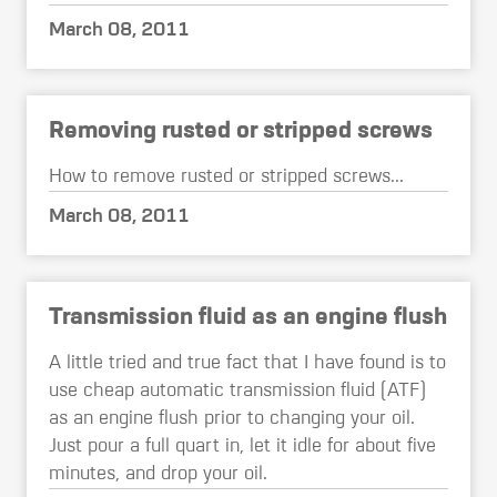
March 08, 2011
Removing rusted or stripped screws
How to remove rusted or stripped screws...
March 08, 2011
Transmission fluid as an engine flush
A little tried and true fact that I have found is to
use cheap automatic transmission fluid (ATF)
as an engine flush prior to changing your oil.
Just pour a full quart in, let it idle for about five
minutes, and drop your oil.