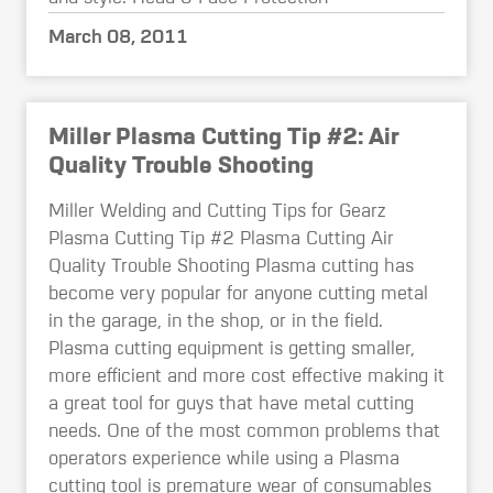
March 08, 2011
Miller Plasma Cutting Tip #2: Air
Quality Trouble Shooting
Miller Welding and Cutting Tips for Gearz
Plasma Cutting Tip #2 Plasma Cutting Air
Quality Trouble Shooting Plasma cutting has
become very popular for anyone cutting metal
in the garage, in the shop, or in the field.
Plasma cutting equipment is getting smaller,
more efficient and more cost effective making it
a great tool for guys that have metal cutting
needs. One of the most common problems that
operators experience while using a Plasma
cutting tool is premature wear of consumables