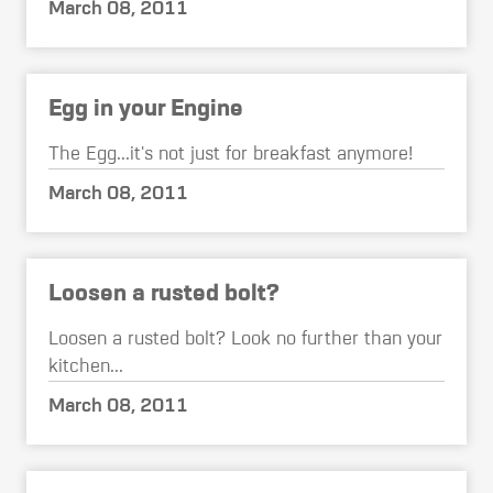
March 08, 2011
Egg in your Engine
The Egg...it's not just for breakfast anymore!
March 08, 2011
Loosen a rusted bolt?
Loosen a rusted bolt? Look no further than your
kitchen...
March 08, 2011