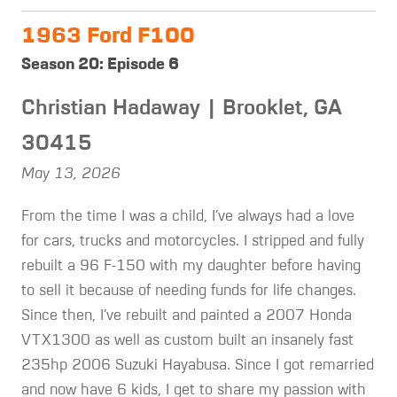
1963 Ford F100
Season 20: Episode 6
Christian Hadaway | Brooklet, GA
30415
May 13, 2026
From the time I was a child, I’ve always had a love
for cars, trucks and motorcycles. I stripped and fully
rebuilt a 96 F-150 with my daughter before having
to sell it because of needing funds for life changes.
Since then, I’ve rebuilt and painted a 2007 Honda
VTX1300 as well as custom built an insanely fast
235hp 2006 Suzuki Hayabusa. Since I got remarried
and now have 6 kids, I get to share my passion with