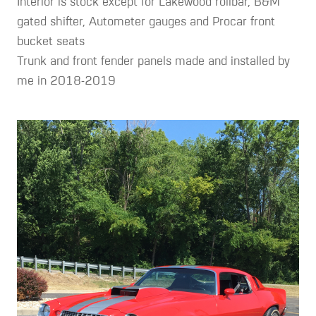
Interior is stock except for Lakewood rollbar, B&M
gated shifter, Autometer gauges and Procar front
bucket seats
Trunk and front fender panels made and installed by
me in 2018-2019