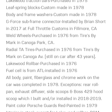
Lakewood traction bars-Purchased in 1975
Leaf-spring blocks-Custom made in 1978
Body and frame washers-Custom made in 1978
G-Force sub-frame connector-Installed by Brian Short
in 2017 at Full Throttle Customs in Fillmore, CA
Weld Wheels-Purchased in 1976 from Tire’s By
Mark in Canoga Park, CA.
Radial TA Tires-Purchased in 1976 from Tire’s By
Mark on Canoga Av. (still on car after 43 years).
Lakewood Rollbar-Purchased in 1976
Fuel cell is from ATL-installed in 1976
All body, paint, fiberglass and chrome work on the
car was completed in 1978. Exceptions: rear roll-
pan, exhaust diffuser, side scoops & Boss 429 hood
scoop which I built and/or installed in 2018-2019.
Paint color Porsche Guards Red-Painted in 1979