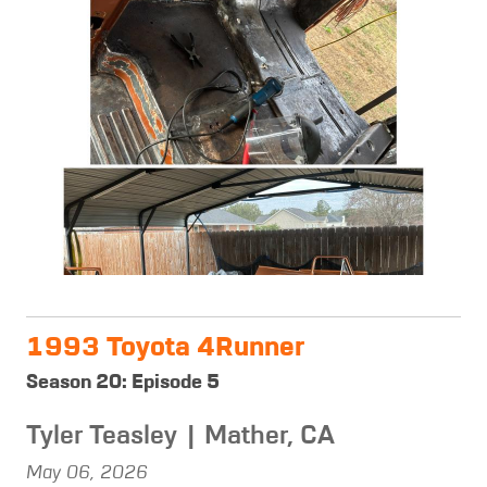
1993 Toyota 4Runner
Season 20: Episode 5
Tyler Teasley | Mather, CA
May 06, 2026