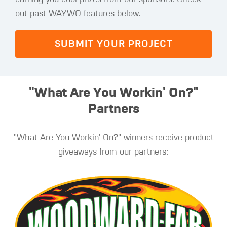
out past WAYWO features below.
SUBMIT YOUR PROJECT
"What Are You Workin' On?"
Partners
"What Are You Workin' On?" winners receive product
giveaways from our partners: