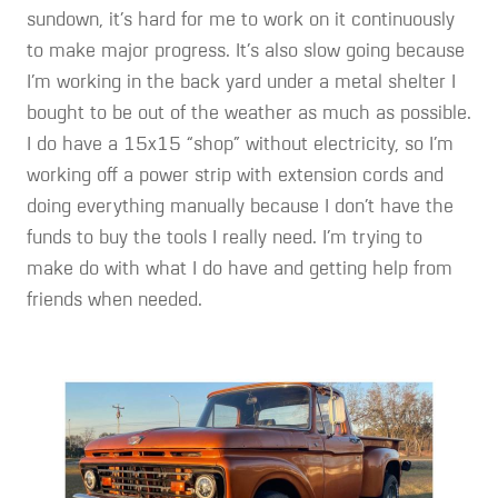
sundown, it’s hard for me to work on it continuously
to make major progress. It’s also slow going because
I’m working in the back yard under a metal shelter I
bought to be out of the weather as much as possible.
I do have a 15x15 “shop” without electricity, so I’m
working off a power strip with extension cords and
doing everything manually because I don’t have the
funds to buy the tools I really need. I’m trying to
make do with what I do have and getting help from
friends when needed.