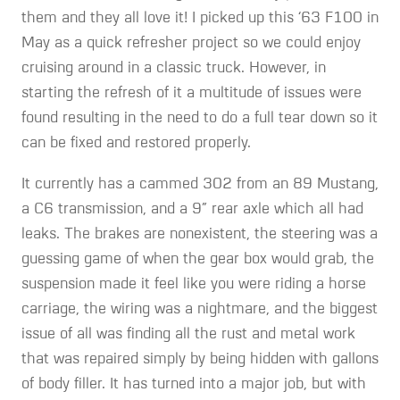
them and they all love it! I picked up this ‘63 F100 in
May as a quick refresher project so we could enjoy
cruising around in a classic truck. However, in
starting the refresh of it a multitude of issues were
found resulting in the need to do a full tear down so it
can be fixed and restored properly.
It currently has a cammed 302 from an 89 Mustang,
a C6 transmission, and a 9” rear axle which all had
leaks. The brakes are nonexistent, the steering was a
guessing game of when the gear box would grab, the
suspension made it feel like you were riding a horse
carriage, the wiring was a nightmare, and the biggest
issue of all was finding all the rust and metal work
that was repaired simply by being hidden with gallons
of body filler. It has turned into a major job, but with