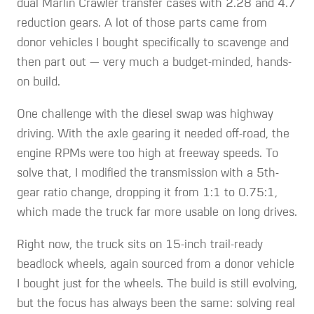
dual Marlin Crawler transfer cases with 2.28 and 4.7
reduction gears. A lot of those parts came from
donor vehicles I bought specifically to scavenge and
then part out — very much a budget-minded, hands-
on build.
One challenge with the diesel swap was highway
driving. With the axle gearing it needed off-road, the
engine RPMs were too high at freeway speeds. To
solve that, I modified the transmission with a 5th-
gear ratio change, dropping it from 1:1 to 0.75:1,
which made the truck far more usable on long drives.
Right now, the truck sits on 15-inch trail-ready
beadlock wheels, again sourced from a donor vehicle
I bought just for the wheels. The build is still evolving,
but the focus has always been the same: solving real