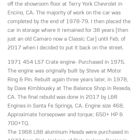
off the showroom floor at Terry York Chevrolet in
Encino, CA. The majority of work on the car was
completed by the end of 1978-79. I then placed the
car in storage where it remained for 38 years (then
just an old Camaro now a Classic Car) until Feb. of
2017 when I decided to put it back on the street.
1971 454 LS7 Crate engine- Purchased in 1975.
The engine was originally built by Steve at Motor
Ring & Pin. Rebuilt again three years later, in 1978,
by Dave Kimblousky at The Balance Shop in Reseda,
CA. The final rebuild was done in 2017 by L&R
Engines in Santa Fe Springs, CA. Engine size 468,
Approximate horsepower and torque; 650+ HP &
700+TQ.
The 1968 L88 aluminum Heads were purchased in