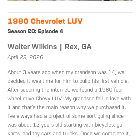
1980 Chevrolet LUV
Season 20: Episode 4
Walter Wilkins | Rex, GA
April 29, 2026
About 3 years ago when my grandson was 14, we
decided it was time for him to build his first vehicle.
After scouring the internet, we found a 1980 four-
wheel drive Chevy LUV. My grandson fell in love with
it and that's the main reason why we purchased it.
I've always had a project of some sort going since I
was about 12 years old starting with bicycles, go
karts, and toy cars and trucks. Once we complete it,