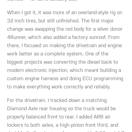
When I got it, it was more of an overland-style rig on
32-inch tires, but still unfinished. The first major
change was swapping the red body for a silver donor
4Runner, which also added a factory sunroof. From
there, I focused on making the drivetrain and engine
work better as a complete system. One of the
biggest projects was converting the diesel back to
modern electronic injection, which meant building a
custom engine harness and doing ECU programming
to make everything work correctly and reliably.
For the drivetrain, I tracked down a matching
Diamond Axle rear housing so the truck would be
properly balanced front to rear. I added ARB air
lockers to both axles, a high-pinion front third, and