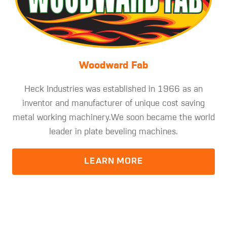
Woodward Fab
Heck Industries was established in 1966 as an
inventor and manufacturer of unique cost saving
metal working machinery.We soon became the world
leader in plate beveling machines.
LEARN MORE