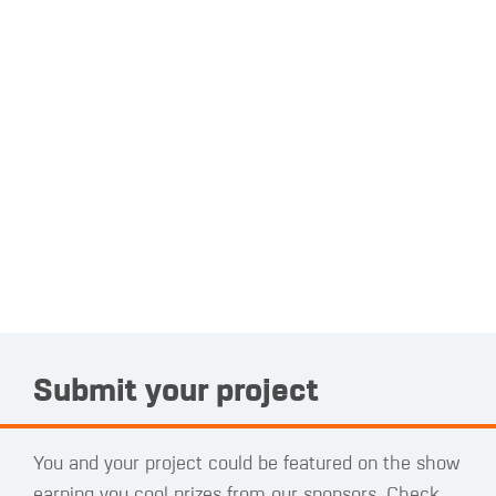
Submit your project
You and your project could be featured on the show
earning you cool prizes from our sponsors. Check