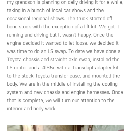
my grandson is planning on daily driving it for a while,
taking in a bunch of local car shows and the
occasional regional shows. The truck started off
bone stock with the exception of a lift kit. We got it
running and driving but it wasn't happy. Once the
engine decided it wanted to let loose, we decided it
was time to do an LS swap. To date we have done a
Toyota chassis and straight axle swap, installed the
LS motor and a 4l65e with a Transdapt adapter kit
to the stock Toyota transfer case, and mounted the
body. We are in the middle of installing the cooling
system and new chassis and engine harnesses. Once
that is complete, we will turn our attention to the
interior and body work.