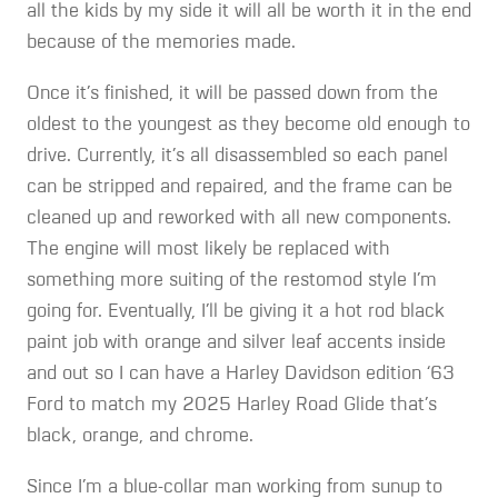
all the kids by my side it will all be worth it in the end
because of the memories made.
Once it’s finished, it will be passed down from the
oldest to the youngest as they become old enough to
drive. Currently, it’s all disassembled so each panel
can be stripped and repaired, and the frame can be
cleaned up and reworked with all new components.
The engine will most likely be replaced with
something more suiting of the restomod style I’m
going for. Eventually, I’ll be giving it a hot rod black
paint job with orange and silver leaf accents inside
and out so I can have a Harley Davidson edition ‘63
Ford to match my 2025 Harley Road Glide that’s
black, orange, and chrome.
Since I’m a blue-collar man working from sunup to