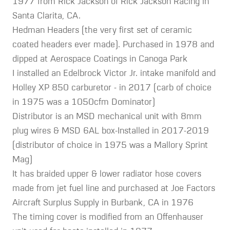
1977 from Rick Jackson of Rick Jackson Racing in
Santa Clarita, CA.
Hedman Headers (the very first set of ceramic
coated headers ever made). Purchased in 1978 and
dipped at Aerospace Coatings in Canoga Park
I installed an Edelbrock Victor Jr. intake manifold and
Holley XP 850 carburetor - in 2017 (carb of choice
in 1975 was a 1050cfm Dominator)
Distributor is an MSD mechanical unit with 8mm
plug wires & MSD 6AL box-Installed in 2017-2019
(distributor of choice in 1975 was a Mallory Sprint
Mag)
It has braided upper & lower radiator hose covers
made from jet fuel line and purchased at Joe Factors
Aircraft Surplus Supply in Burbank, CA in 1976
The timing cover is modified from an Offenhauser