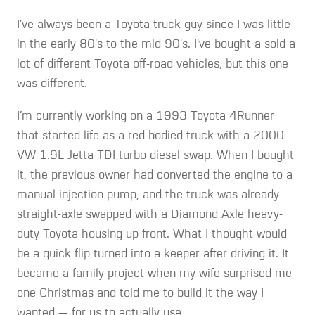
I've always been a Toyota truck guy since I was little
in the early 80's to the mid 90's. I've bought a sold a
lot of different Toyota off-road vehicles, but this one
was different.
I’m currently working on a 1993 Toyota 4Runner
that started life as a red-bodied truck with a 2000
VW 1.9L Jetta TDI turbo diesel swap. When I bought
it, the previous owner had converted the engine to a
manual injection pump, and the truck was already
straight-axle swapped with a Diamond Axle heavy-
duty Toyota housing up front. What I thought would
be a quick flip turned into a keeper after driving it. It
became a family project when my wife surprised me
one Christmas and told me to build it the way I
wanted — for us to actually use.