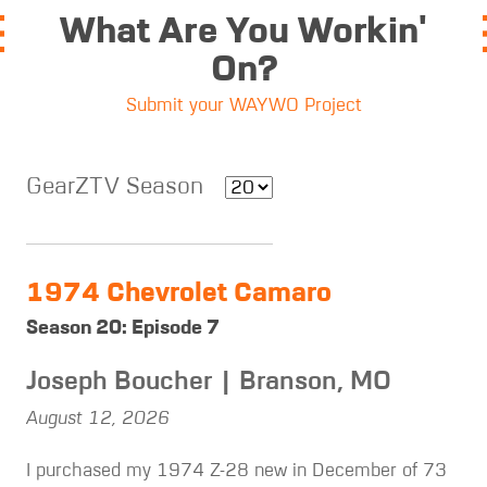
What Are You Workin'
On?
Submit your WAYWO Project
GearZTV Season
1974 Chevrolet Camaro
Season 20: Episode 7
Joseph Boucher | Branson, MO
August 12, 2026
I purchased my 1974 Z-28 new in December of 73