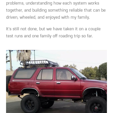
problems, understanding how each system works
together, and building something reliable that can be
driven, wheeled, and enjoyed with my family.
It’s still not done, but we have taken it on a couple
test runs and one family off roading trip so far.