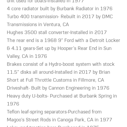
unit used for boats-installed in 1977
4 core radiator built by Burbank Radiator in 1976
Turbo 400 transmission- Rebuilt in 2017 by DMC
Transmissions in Ventura, CA
Hughes 3500 stall converter-Installed in 2017
The rear end is a 1968 9” Ford with a Detroit Locker
& 4.11 gears-Set up by Hooper’s Rear End in Sun
Valley, CA in 1976
Brakes consist of a Hydro-boost system with stock
11.5” disks all around-Installed in 2017 by Brian
Short at Full Throttle Customs in Fillmore, CA
Driveshaft- Built by Cannon Engineering in 1976
Heavy duty U-bolts- Purchased at Burbank Spring in
1976
Teflon leaf-spring separators-Purchased from
Magoo’s Street Rods in Canoga Park, CA in 1977