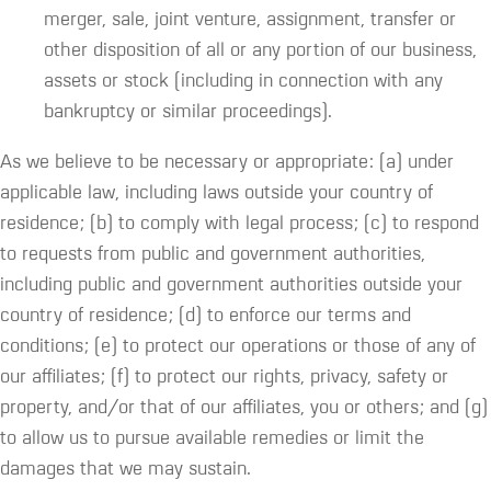
merger, sale, joint venture, assignment, transfer or
other disposition of all or any portion of our business,
assets or stock (including in connection with any
bankruptcy or similar proceedings).
As we believe to be necessary or appropriate: (a) under
applicable law, including laws outside your country of
residence; (b) to comply with legal process; (c) to respond
to requests from public and government authorities,
including public and government authorities outside your
country of residence; (d) to enforce our terms and
conditions; (e) to protect our operations or those of any of
our affiliates; (f) to protect our rights, privacy, safety or
property, and/or that of our affiliates, you or others; and (g)
to allow us to pursue available remedies or limit the
damages that we may sustain.