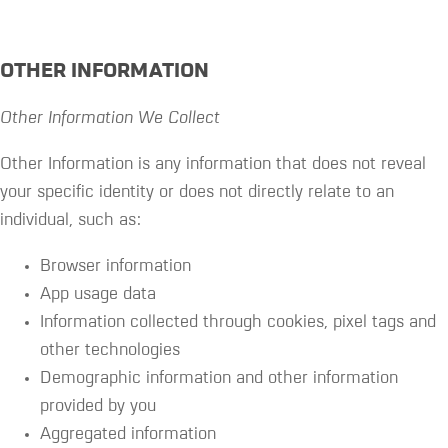
OTHER INFORMATION
Other Information We Collect
Other Information is any information that does not reveal
your specific identity or does not directly relate to an
individual, such as:
Browser information
App usage data
Information collected through cookies, pixel tags and
other technologies
Demographic information and other information
provided by you
Aggregated information