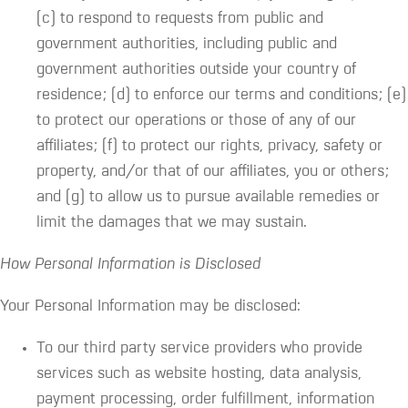
(c) to respond to requests from public and
government authorities, including public and
government authorities outside your country of
residence; (d) to enforce our terms and conditions; (e)
to protect our operations or those of any of our
affiliates; (f) to protect our rights, privacy, safety or
property, and/or that of our affiliates, you or others;
and (g) to allow us to pursue available remedies or
limit the damages that we may sustain.
How Personal Information is Disclosed
Your Personal Information may be disclosed:
To our third party service providers who provide
services such as website hosting, data analysis,
payment processing, order fulfillment, information