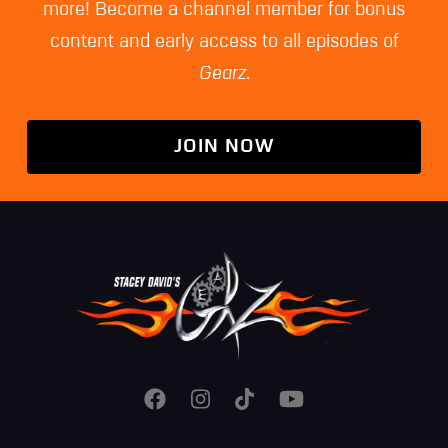
more! Become a channel member for bonus
content and early access to all episodes of
Gearz
.
JOIN NOW