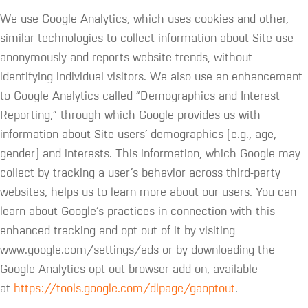
We use Google Analytics, which uses cookies and other,
similar technologies to collect information about Site use
anonymously and reports website trends, without
identifying individual visitors. We also use an enhancement
to Google Analytics called “Demographics and Interest
Reporting,” through which Google provides us with
information about Site users’ demographics (e.g., age,
gender) and interests. This information, which Google may
collect by tracking a user’s behavior across third-party
websites, helps us to learn more about our users. You can
learn about Google’s practices in connection with this
enhanced tracking and opt out of it by visiting
www.google.com/settings/ads or by downloading the
Google Analytics opt-out browser add-on, available
at
https://tools.google.com/dlpage/gaoptout
.