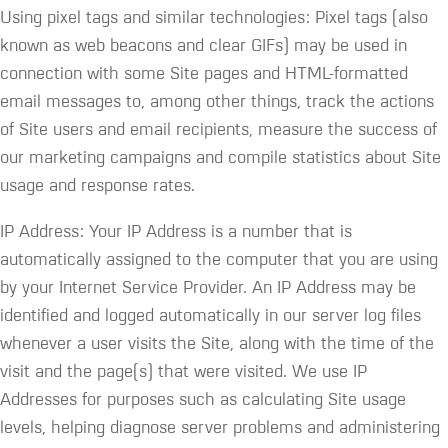
Using pixel tags and similar technologies: Pixel tags (also
known as web beacons and clear GIFs) may be used in
connection with some Site pages and HTML-formatted
email messages to, among other things, track the actions
of Site users and email recipients, measure the success of
our marketing campaigns and compile statistics about Site
usage and response rates.
IP Address: Your IP Address is a number that is
automatically assigned to the computer that you are using
by your Internet Service Provider. An IP Address may be
identified and logged automatically in our server log files
whenever a user visits the Site, along with the time of the
visit and the page(s) that were visited. We use IP
Addresses for purposes such as calculating Site usage
levels, helping diagnose server problems and administering