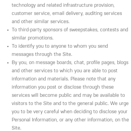
technology and related infrastructure provision,
customer service, email delivery, auditing services
and other similar services.
To third-party sponsors of sweepstakes, contests and
similar promotions.
To identify you to anyone to whom you send
messages through the Site.
By you, on message boards, chat, profile pages, blogs
and other services to which you are able to post
information and materials. Please note that any
information you post or disclose through these
services will become public and may be available to
visitors to the Site and to the general public. We urge
you to be very careful when deciding to disclose your
Personal Information, or any other information, on the
Site.