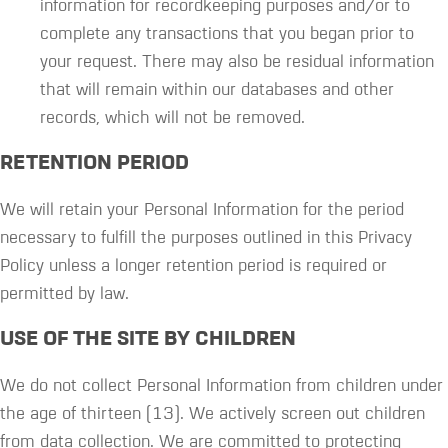
information for recordkeeping purposes and/or to
complete any transactions that you began prior to
your request. There may also be residual information
that will remain within our databases and other
records, which will not be removed.
RETENTION PERIOD
We will retain your Personal Information for the period
necessary to fulfill the purposes outlined in this Privacy
Policy unless a longer retention period is required or
permitted by law.
USE OF THE SITE BY CHILDREN
We do not collect Personal Information from children under
the age of thirteen (13). We actively screen out children
from data collection. We are committed to protecting