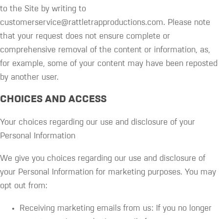
to the Site by writing to
customerservice@rattletrapproductions.com. Please note
that your request does not ensure complete or
comprehensive removal of the content or information, as,
for example, some of your content may have been reposted
by another user.
CHOICES AND ACCESS
Your choices regarding our use and disclosure of your
Personal Information
We give you choices regarding our use and disclosure of
your Personal Information for marketing purposes. You may
opt out from:
Receiving marketing emails from us: If you no longer