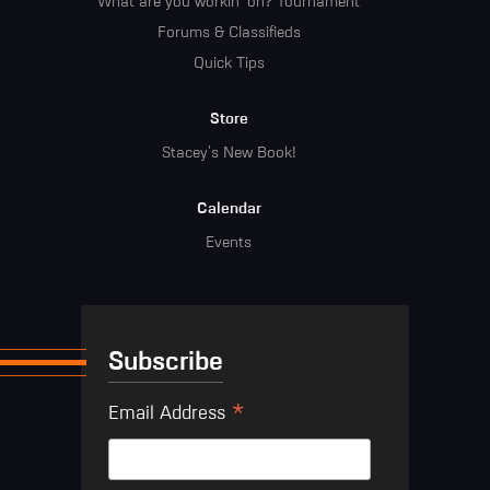
What are you workin' on? Tournament
Forums & Classifieds
Quick Tips
Store
Stacey's New Book!
Calendar
Events
Subscribe
*
Email Address