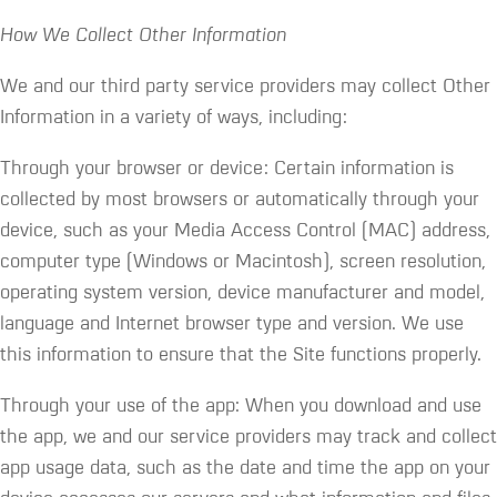
How We Collect Other Information
We and our third party service providers may collect Other
Information in a variety of ways, including:
Through your browser or device: Certain information is
collected by most browsers or automatically through your
device, such as your Media Access Control (MAC) address,
computer type (Windows or Macintosh), screen resolution,
operating system version, device manufacturer and model,
language and Internet browser type and version. We use
this information to ensure that the Site functions properly.
Through your use of the app: When you download and use
the app, we and our service providers may track and collect
app usage data, such as the date and time the app on your