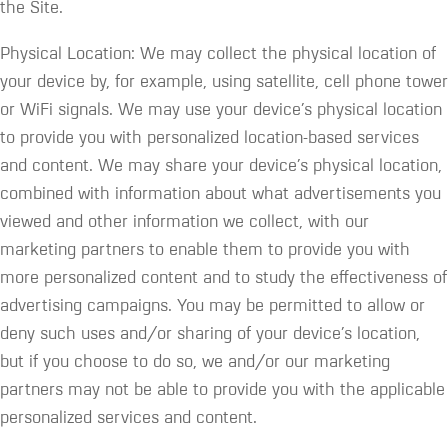
the Site.
Physical Location: We may collect the physical location of
your device by, for example, using satellite, cell phone tower
or WiFi signals. We may use your device’s physical location
to provide you with personalized location-based services
and content. We may share your device’s physical location,
combined with information about what advertisements you
viewed and other information we collect, with our
marketing partners to enable them to provide you with
more personalized content and to study the effectiveness of
advertising campaigns. You may be permitted to allow or
deny such uses and/or sharing of your device’s location,
but if you choose to do so, we and/or our marketing
partners may not be able to provide you with the applicable
personalized services and content.