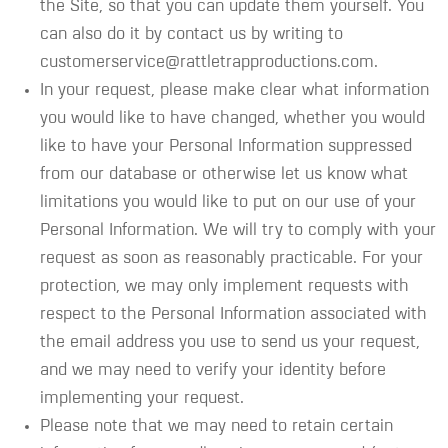
the Site, so that you can update them yourself. You
can also do it by contact us by writing to
customerservice@rattletrapproductions.com.
In your request, please make clear what information
you would like to have changed, whether you would
like to have your Personal Information suppressed
from our database or otherwise let us know what
limitations you would like to put on our use of your
Personal Information. We will try to comply with your
request as soon as reasonably practicable. For your
protection, we may only implement requests with
respect to the Personal Information associated with
the email address you use to send us your request,
and we may need to verify your identity before
implementing your request.
Please note that we may need to retain certain