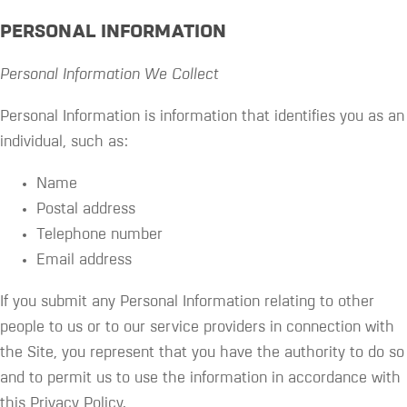
PERSONAL INFORMATION
Personal Information We Collect
Personal Information is information that identifies you as an
individual, such as:
Name
Postal address
Telephone number
Email address
If you submit any Personal Information relating to other
people to us or to our service providers in connection with
the Site, you represent that you have the authority to do so
and to permit us to use the information in accordance with
this Privacy Policy.