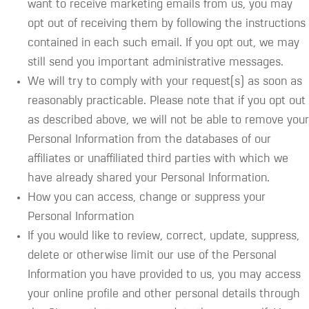
want to receive marketing emails from us, you may
opt out of receiving them by following the instructions
contained in each such email. If you opt out, we may
still send you important administrative messages.
We will try to comply with your request(s) as soon as
reasonably practicable. Please note that if you opt out
as described above, we will not be able to remove your
Personal Information from the databases of our
affiliates or unaffiliated third parties with which we
have already shared your Personal Information.
How you can access, change or suppress your
Personal Information
If you would like to review, correct, update, suppress,
delete or otherwise limit our use of the Personal
Information you have provided to us, you may access
your online profile and other personal details through