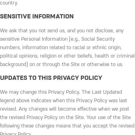
country.
SENSITIVE INFORMATION
We ask that you not send us, and you not disclose, any
sensitive Personal Information (e.g., Social Security
numbers, information related to racial or ethnic origin,
political opinions, religion or other beliefs, health or criminal
background) on or through the Site or otherwise to us.
UPDATES TO THIS PRIVACY POLICY
We may change this Privacy Policy. The Last Updated
legend above indicates when this Privacy Policy was last
revised. Any changes will become effective when we post
the revised Privacy Policy on the Site. Your use of the Site
following these changes means that you accept the revised
Privacy Policy.