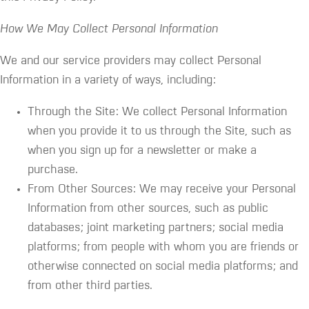
How We May Collect Personal Information
We and our service providers may collect Personal
Information in a variety of ways, including:
Through the Site: We collect Personal Information
when you provide it to us through the Site, such as
when you sign up for a newsletter or make a
purchase.
From Other Sources: We may receive your Personal
Information from other sources, such as public
databases; joint marketing partners; social media
platforms; from people with whom you are friends or
otherwise connected on social media platforms; and
from other third parties.