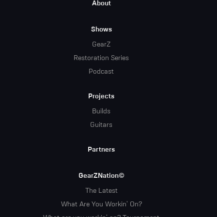
Footer
About
Menu
Shows
GearZ
Restoration Series
Podcast
Projects
Builds
Guitars
Partners
GearZNation©
The Latest
What Are You Workin' On?