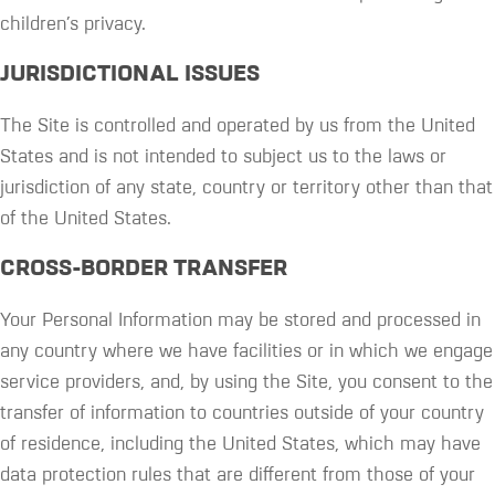
children’s privacy.
JURISDICTIONAL ISSUES
The Site is controlled and operated by us from the United
States and is not intended to subject us to the laws or
jurisdiction of any state, country or territory other than that
of the United States.
CROSS-BORDER TRANSFER
Your Personal Information may be stored and processed in
any country where we have facilities or in which we engage
service providers, and, by using the Site, you consent to the
transfer of information to countries outside of your country
of residence, including the United States, which may have
data protection rules that are different from those of your