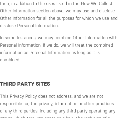
then, in addition to the uses listed in the How We Collect
Other Information section above, we may use and disclose
Other Information for all the purposes for which we use and
disclose Personal Information.
In some instances, we may combine Other Information with
Personal Information. If we do, we will treat the combined
information as Personal Information as long as it is
combined.
THIRD PARTY SITES
This Privacy Policy does not address, and we are not
responsible for, the privacy, information or other practices
of any third parties, including any third party operating any