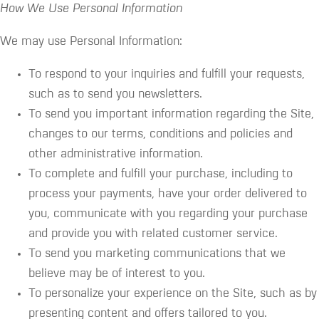
How We Use Personal Information
We may use Personal Information:
To respond to your inquiries and fulfill your requests,
such as to send you newsletters.
To send you important information regarding the Site,
changes to our terms, conditions and policies and
other administrative information.
To complete and fulfill your purchase, including to
process your payments, have your order delivered to
you, communicate with you regarding your purchase
and provide you with related customer service.
To send you marketing communications that we
believe may be of interest to you.
To personalize your experience on the Site, such as by
presenting content and offers tailored to you.