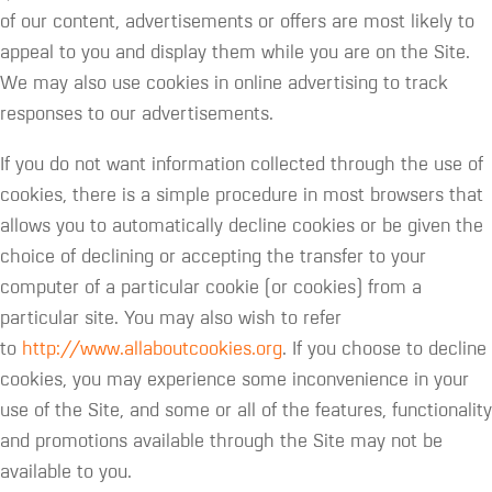
of our content, advertisements or offers are most likely to
appeal to you and display them while you are on the Site.
We may also use cookies in online advertising to track
responses to our advertisements.
If you do not want information collected through the use of
cookies, there is a simple procedure in most browsers that
allows you to automatically decline cookies or be given the
choice of declining or accepting the transfer to your
computer of a particular cookie (or cookies) from a
particular site. You may also wish to refer
to
http://www.allaboutcookies.org
. If you choose to decline
cookies, you may experience some inconvenience in your
use of the Site, and some or all of the features, functionality
and promotions available through the Site may not be
available to you.