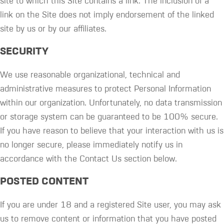
site to which this Site contains a link. The inclusion of a
link on the Site does not imply endorsement of the linked
site by us or by our affiliates.
SECURITY
We use reasonable organizational, technical and
administrative measures to protect Personal Information
within our organization. Unfortunately, no data transmission
or storage system can be guaranteed to be 100% secure.
If you have reason to believe that your interaction with us is
no longer secure, please immediately notify us in
accordance with the Contact Us section below.
POSTED CONTENT
If you are under 18 and a registered Site user, you may ask
us to remove content or information that you have posted