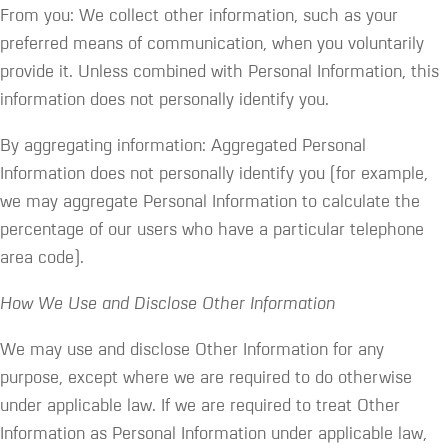
From you: We collect other information, such as your
preferred means of communication, when you voluntarily
provide it. Unless combined with Personal Information, this
information does not personally identify you.
By aggregating information: Aggregated Personal
Information does not personally identify you (for example,
we may aggregate Personal Information to calculate the
percentage of our users who have a particular telephone
area code).
How We Use and Disclose Other Information
We may use and disclose Other Information for any
purpose, except where we are required to do otherwise
under applicable law. If we are required to treat Other
Information as Personal Information under applicable law,