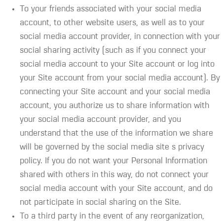
To your friends associated with your social media
account, to other website users, as well as to your
social media account provider, in connection with your
social sharing activity (such as if you connect your
social media account to your Site account or log into
your Site account from your social media account). By
connecting your Site account and your social media
account, you authorize us to share information with
your social media account provider, and you
understand that the use of the information we share
will be governed by the social media site s privacy
policy. If you do not want your Personal Information
shared with others in this way, do not connect your
social media account with your Site account, and do
not participate in social sharing on the Site.
To a third party in the event of any reorganization,