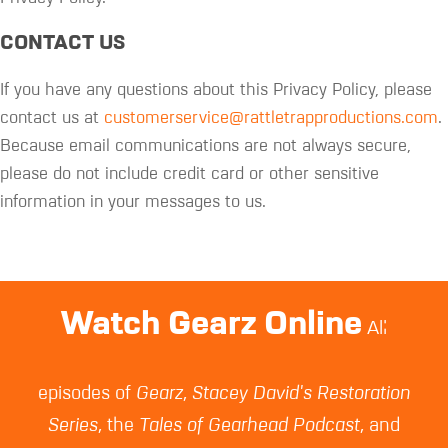
CONTACT US
If you have any questions about this Privacy Policy, please
contact us at
customerservice@rattletrapproductions.com
.
Because email communications are not always secure,
please do not include credit card or other sensitive
information in your messages to us.
Watch Gearz Online
All
episodes of
Gearz
,
Stacey David's Restoration
Series
, the
Tales of Gearhead Podcast
, and