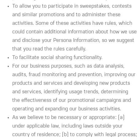
To allow you to participate in sweepstakes, contests
and similar promotions and to administer these
activities. Some of these activities have rules, which
could contain additional information about how we use
and disclose your Persona Information, so we suggest
that you read the rules carefully.
To facilitate social sharing functionality.
For our business purposes, such as data analysis,
audits, fraud monitoring and prevention, improving our
products and services and developing new products
and services, identifying usage trends, determining
the effectiveness of our promotional campaigns and
operating and expanding our business activities.
As we believe to be necessary or appropriate: (a)
under applicable law, including laws outside your
country of residence; (b) to comply with legal process;