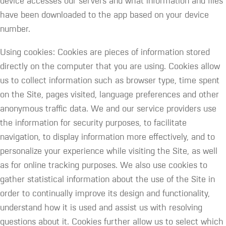
device accesses our servers and what information and files
have been downloaded to the app based on your device
number.
Using cookies: Cookies are pieces of information stored
directly on the computer that you are using. Cookies allow
us to collect information such as browser type, time spent
on the Site, pages visited, language preferences and other
anonymous traffic data. We and our service providers use
the information for security purposes, to facilitate
navigation, to display information more effectively, and to
personalize your experience while visiting the Site, as well
as for online tracking purposes. We also use cookies to
gather statistical information about the use of the Site in
order to continually improve its design and functionality,
understand how it is used and assist us with resolving
questions about it. Cookies further allow us to select which