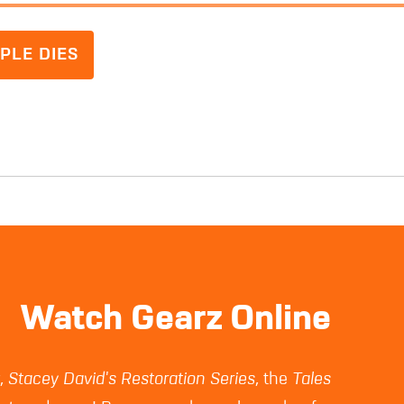
PLE DIES
Watch Gearz Online
z
,
Stacey David's Restoration Series
, the
Tales