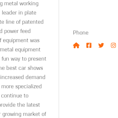
ng metal working
leader in plate
e line of patented
d power feed
Phone
f equipment was
t metal equipment
a fun way to present
the best car shows
he increased demand
r more specialized
 continue to
rovide the latest
er growing market of