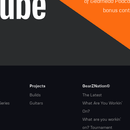
of Gearhead Podca
bonus conte
Projects
GearZNation©
Builds
The Latest
Series
Guitars
What Are You Workin'
On?
What are you workin'
on? Tournament