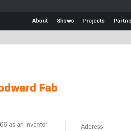
Main
About
Shows
Projects
Partne
navigation
odward Fab
66 as an inventor
Address