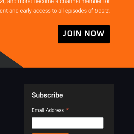
st
, and more! Become a channel member for
nt and early access to all episodes of
Gearz
.
JOIN NOW
Subscribe
*
Email Address