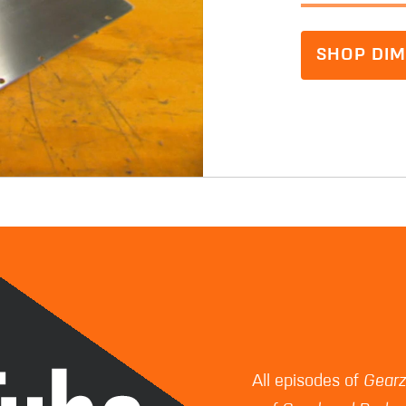
SHOP DIM
All episodes of
Gear