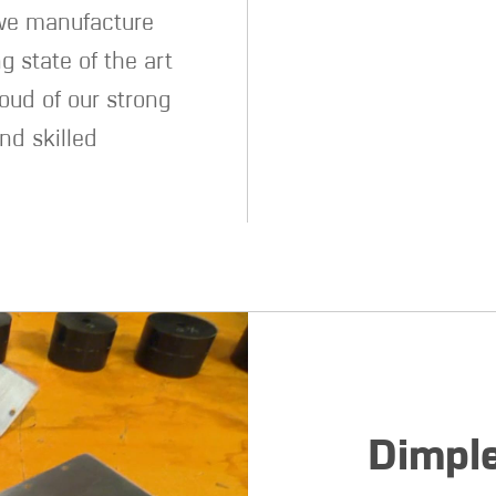
 we manufacture
g state of the art
oud of our strong
nd skilled
Dimple