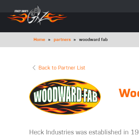
Skip
to
main
navigation
Breadcrumb
Home
partners
woodward fab
Back to Partner List
Wo
Heck Industries was established in 19