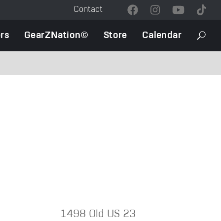
Contact
Contact
Menu
rs
GearZNation©
Store
Calendar
Searc
1498 Old US 23