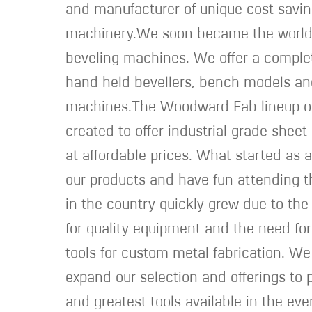
and manufacturer of unique cost savi
machinery.We soon became the world 
beveling machines. We offer a complet
hand held bevellers, bench models an
machines.The Woodward Fab lineup o
created to offer industrial grade shee
at affordable prices. What started as 
our products and have fun attending 
in the country quickly grew due to t
for quality equipment and the need fo
tools for custom metal fabrication. We
expand our selection and offerings to p
and greatest tools available in the ev