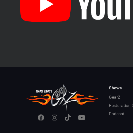
Footer
Shows
Menu
GearZ
Restoration 
Podcast