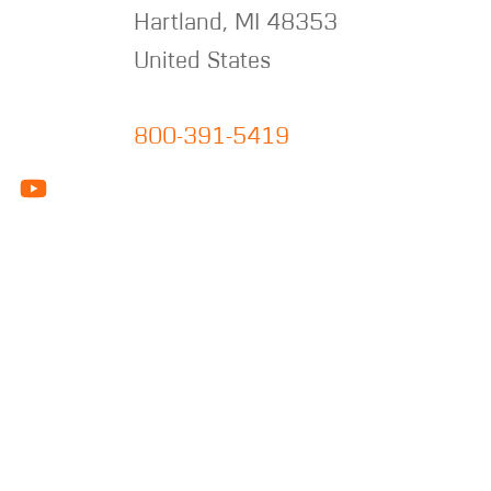
Hartland
,
MI
48353
United States
800-391-5419