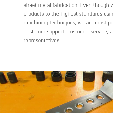
sheet metal fabrication. Even though
products to the highest standards usin
machining techniques, we are most pr
customer support, customer service, a
representatives.