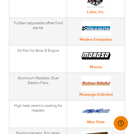
Lokar, Inc.
TruStart adjustable offset Ford
starter
Meziere Enterprises
Oil Pan for Boss 9 Engine
Moroso
Aluminum Radiator, Dual
Electric Fans
Mustangs Unlimited
High heat ceramic coating for
headers
Nitro Plate
Factory harness, Pro series