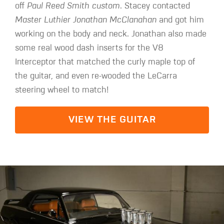
off
Paul Reed Smith custom
. Stacey contacted
Master Luthier Jonathan McClanahan
and got him
working on the body and neck. Jonathan also made
some real wood dash inserts for the V8
Interceptor that matched the curly maple top of
the guitar, and even re-wooded the LeCarra
steering wheel to match!
VIEW THE GUITAR