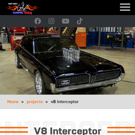
Skip
to
main
navigation
Breadcrumb
Home
projects
v8 interceptor
V8 Interceptor