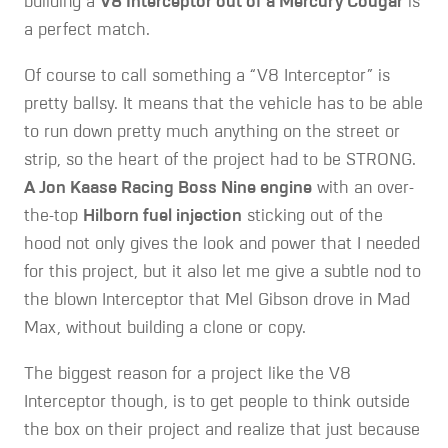
building a
V8 Interceptor out of a Mercury Cougar
is
a perfect match.
Of course to call something a “V8 Interceptor” is
pretty ballsy. It means that the vehicle has to be able
to run down pretty much anything on the street or
strip, so the heart of the project had to be STRONG.
A Jon Kaase Racing Boss Nine engine
with an over-
the-top
Hilborn fuel injection
sticking out of the
hood not only gives the look and power that I needed
for this project, but it also let me give a subtle nod to
the blown Interceptor that Mel Gibson drove in Mad
Max, without building a clone or copy.
The biggest reason for a project like the V8
Interceptor though, is to get people to think outside
the box on their project and realize that just because