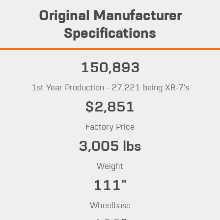
Original Manufacturer
Specifications
150,893
1st Year Production - 27,221 being XR-7's
$2,851
Factory Price
3,005 lbs
Weight
111"
Wheelbase