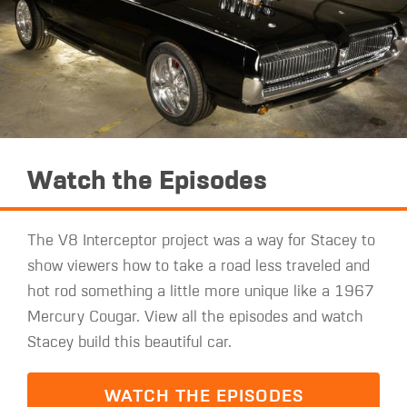
Watch the Episodes
The V8 Interceptor project was a way for Stacey to
show viewers how to take a road less traveled and
hot rod something a little more unique like a 1967
Mercury Cougar. View all the episodes and watch
Stacey build this beautiful car.
WATCH THE EPISODES