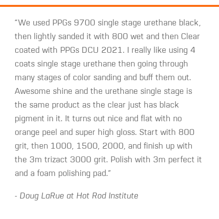
“We used PPGs 9700 single stage urethane black,
then lightly sanded it with 800 wet and then Clear
coated with PPGs DCU 2021. I really like using 4
coats single stage urethane then going through
many stages of color sanding and buff them out.
Awesome shine and the urethane single stage is
the same product as the clear just has black
pigment in it. It turns out nice and flat with no
orange peel and super high gloss. Start with 800
grit, then 1000, 1500, 2000, and finish up with
the 3m trizact 3000 grit. Polish with 3m perfect it
and a foam polishing pad.“
- Doug LaRue at Hot Rod Institute