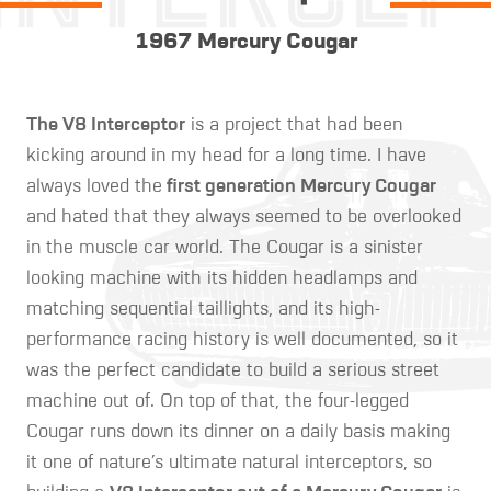
1967 Mercury Cougar
The V8 Interceptor
is a project that had been
kicking around in my head for a long time. I have
always loved the
first generation Mercury Cougar
and hated that they always seemed to be overlooked
in the muscle car world. The Cougar is a sinister
looking machine with its hidden headlamps and
matching sequential taillights, and its high-
performance racing history is well documented, so it
was the perfect candidate to build a serious street
machine out of. On top of that, the four-legged
Cougar runs down its dinner on a daily basis making
it one of nature’s ultimate natural interceptors, so