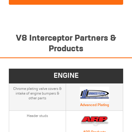
V8 Interceptor Partners &
Products
ENGINE
Chrome plating valve covers &
intake of engine bumpers &
other parts
Advanced Plating
Header studs