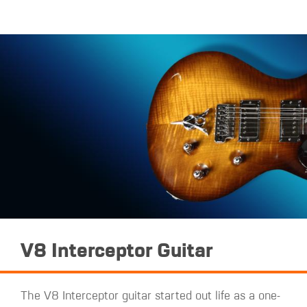
V8 Interceptor Guitar
The V8 Interceptor guitar started out life as a one-