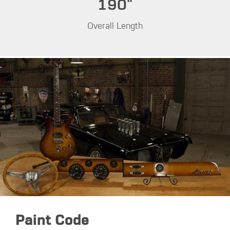
190"
Overall Length
Paint Code