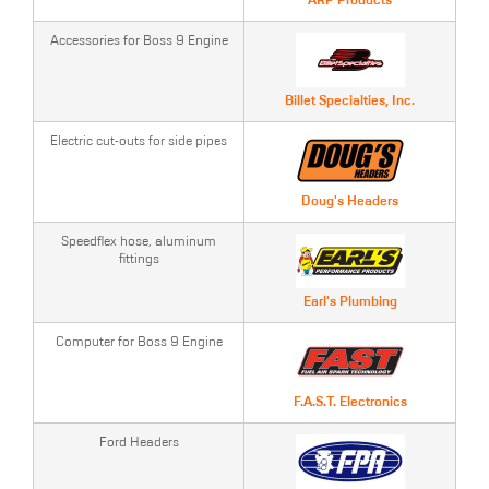
ARP Products
Accessories for Boss 9 Engine
Billet Specialties, Inc.
Electric cut-outs for side pipes
Doug's Headers
Speedflex hose, aluminum
fittings
Earl's Plumbing
Computer for Boss 9 Engine
F.A.S.T. Electronics
Ford Headers