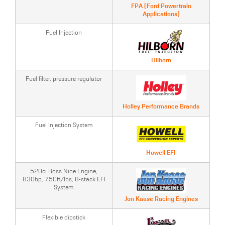
FPA (Ford Powertrain
Applications)
Fuel Injection
Hilborn
Fuel filter, pressure regulator
Holley Performance Brands
Fuel Injection System
Howell EFI
520ci Boss Nine Engine,
830hp, 750ft/lbs, 8-stack EFI
System
Jon Kaase Racing Engines
Flexible dipstick