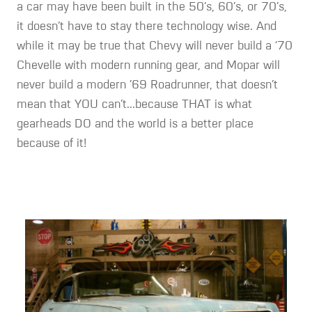
a car may have been built in the 50’s, 60’s, or 70’s,
it doesn’t have to stay there technology wise. And
while it may be true that Chevy will never build a ‘70
Chevelle with modern running gear, and Mopar will
never build a modern ’69 Roadrunner, that doesn’t
mean that YOU can’t...because THAT is what
gearheads DO and the world is a better place
because of it!