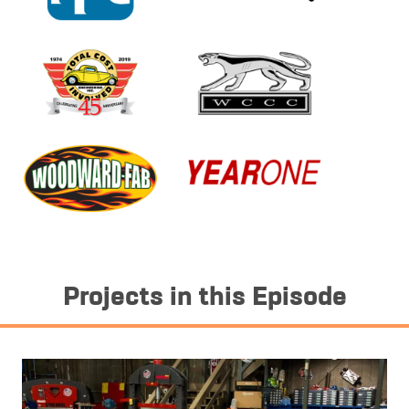
Projects in this Episode