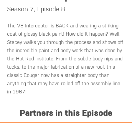
Season 7, Episode 8
The V8 Interceptor is BACK and wearing a striking
coat of glossy black paint! How did it happen? Well,
Stacey walks you through the process and shows off
the incredible paint and body work that was done by
the Hot Rod Institute. From the subtle body nips and
tucks, to the major fabrication of a new roof, this
classic Cougar now has a straighter body than
anything that may have rolled off the assembly line
in 1967!
Partners in this Episode