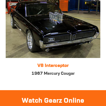
V8 Interceptor
1967 Mercury Cougar
Watch Gearz Online