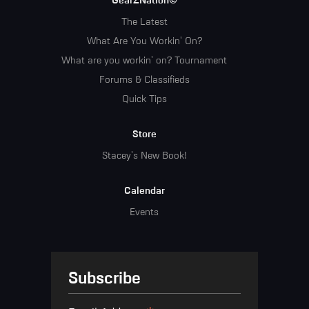
GearZNation©
The Latest
What Are You Workin' On?
What are you workin' on? Tournament
Forums & Classifieds
Quick Tips
Store
Stacey's New Book!
Calendar
Events
Subscribe