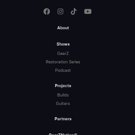
Footer
About
Menu
Shows
GearZ
Restoration Series
Podcast
Projects
Builds
Guitars
Partners