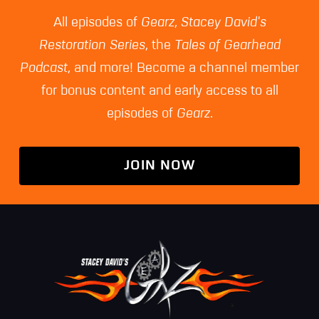
All episodes of
Gearz
,
Stacey David's
Restoration Series
, the
Tales of Gearhead
Podcast
, and more! Become a channel member
for bonus content and early access to all
episodes of
Gearz
.
JOIN NOW