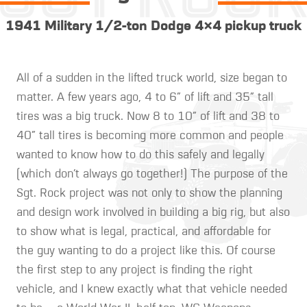
1941 Military 1/2-ton Dodge 4×4 pickup truck
All of a sudden in the lifted truck world, size began to
matter. A few years ago, 4 to 6″ of lift and 35″ tall
tires was a big truck. Now 8 to 10″ of lift and 38 to
40″ tall tires is becoming more common and people
wanted to know how to do this safely and legally
(which don’t always go together!) The purpose of the
Sgt. Rock project was not only to show the planning
and design work involved in building a big rig, but also
to show what is legal, practical, and affordable for
the guy wanting to do a project like this. Of course
the first step to any project is finding the right
vehicle, and I knew exactly what that vehicle needed