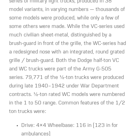
series of military light trucks, produced in 38
model variants, in varying numbers — thousands of
some models were produced, while only a few of
some others were made. While the VC-series used
much civilian sheet-metal, distinguished by a
brush-guard in front of the grille, the WC-series had
a redesigned nose with an integrated, round grated
grille / brush-guard. Both the Dodge half-ton VC
and WC trucks were part of the Army G-505
series. 79,771 of the ​1⁄2-ton trucks were produced
during late 1940–1942 under War Department
contracts. ​1⁄2-ton rated WC models were numbered
in the 1 to 50 range. Common features of the 1/2
ton trucks were:
Drive: 4×4 Wheelbase: 116 in (123 in for
ambulances)