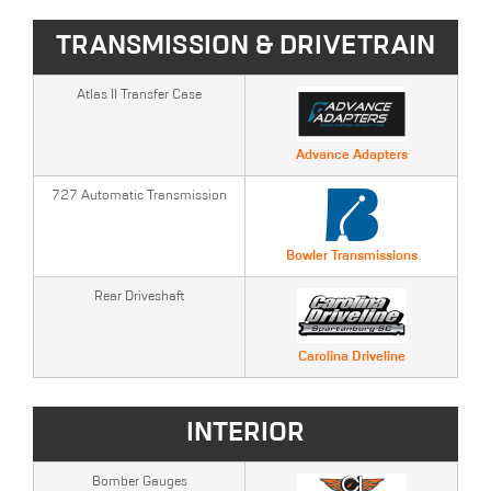
TRANSMISSION & DRIVETRAIN
Atlas II Transfer Case
Advance Adapters
727 Automatic Transmission
Bowler Transmissions
Rear Driveshaft
Carolina Driveline
INTERIOR
Bomber Gauges