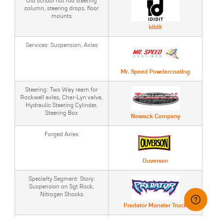
Old school hot rod steering
column, steering drops, floor
mounts
ididit
Services: Suspension, Axles
Mr. Speed Powdercoating
Steering: Two Way ream for
Rockwell axles, Char-Lyn valve,
Hydraulic Steering Cylinder,
Steering Box
Nowack Company
Forged Axles
Ouverson
Specialty Segment: Story:
Suspension on Sgt Rock,
Nitrogen Shocks
Predator Monster Truck