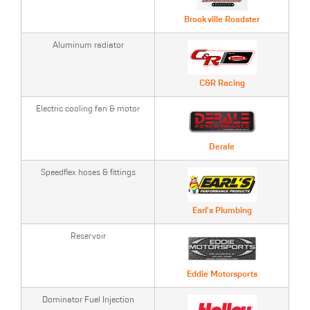
Brookville Roadster
Aluminum radiator
C&R Racing
Electric cooling fan & motor
Derale
Speedflex hoses & fittings
Earl's Plumbing
Reservoir
Eddie Motorsports
Dominator Fuel Injection