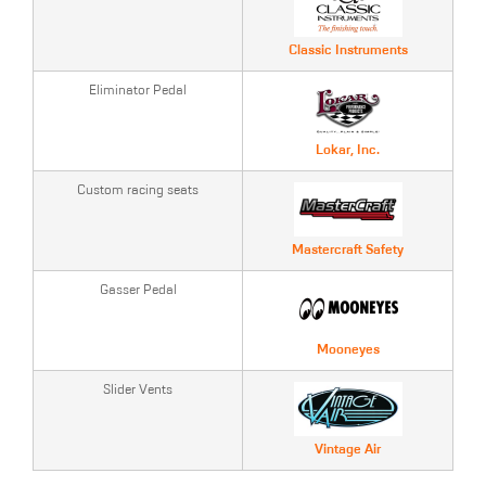
Classic Instruments
Eliminator Pedal
Lokar, Inc.
Custom racing seats
Mastercraft Safety
Gasser Pedal
Mooneyes
Slider Vents
Vintage Air