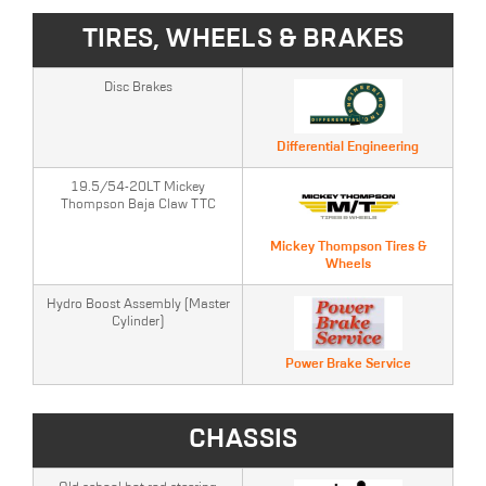
TIRES, WHEELS & BRAKES
Disc Brakes
Differential Engineering
19.5/54-20LT Mickey
Thompson Baja Claw TTC
Mickey Thompson Tires &
Wheels
Hydro Boost Assembly (Master
Cylinder)
Power Brake Service
CHASSIS