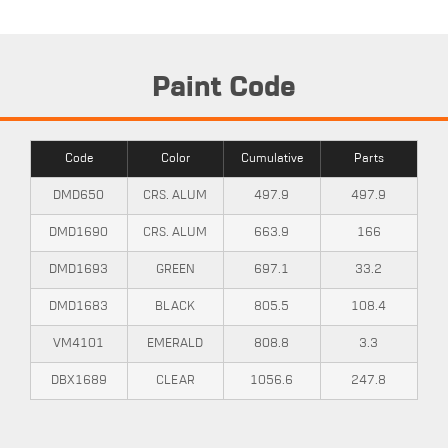
Paint Code
Code
Color
Cumulative
Parts
DMD650
CRS. ALUM
497.9
497.9
DMD1690
CRS. ALUM
663.9
166
DMD1693
GREEN
697.1
33.2
DMD1683
BLACK
805.5
108.4
VM4101
EMERALD
808.8
3.3
DBX1689
CLEAR
1056.6
247.8