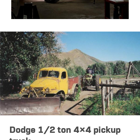
Dodge 1/2 ton 4×4 pickup