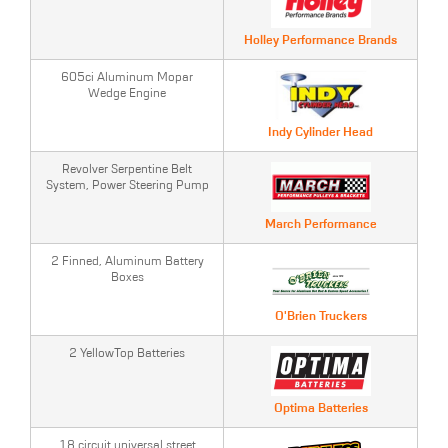
Holley Performance Brands
605ci Aluminum Mopar
Wedge Engine
Indy Cylinder Head
Revolver Serpentine Belt
System, Power Steering Pump
March Performance
2 Finned, Aluminum Battery
Boxes
O'Brien Truckers
2 YellowTop Batteries
Optima Batteries
18 circuit universal street