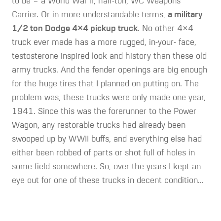
to be – a World War II, half-ton, WC Weapons
Carrier. Or in more understandable terms,
a military
1/2 ton Dodge 4×4 pickup truck
. No other 4×4
truck ever made has a more rugged, in-your- face,
testosterone inspired look and history than these old
army trucks. And the fender openings are big enough
for the huge tires that I planned on putting on. The
problem was, these trucks were only made one year,
1941. Since this was the forerunner to the Power
Wagon, any restorable trucks had already been
swooped up by WWII buffs, and everything else had
either been robbed of parts or shot full of holes in
some field somewhere. So, over the years I kept an
eye out for one of these trucks in decent condition...