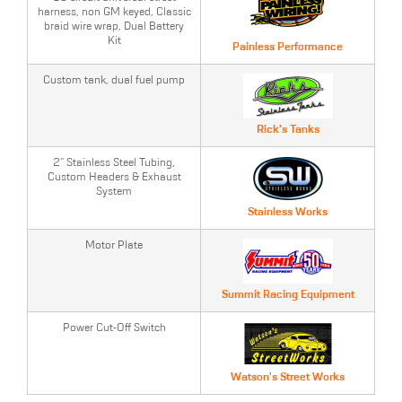
harness, non GM keyed, Classic
braid wire wrap, Dual Battery
Kit
Painless Performance
Custom tank, dual fuel pump
Rick's Tanks
2" Stainless Steel Tubing,
Custom Headers & Exhaust
System
Stainless Works
Motor Plate
Summit Racing Equipment
Power Cut-Off Switch
Watson's Street Works