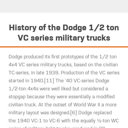
History of the Dodge 1/2 ton
VC series military trucks
Dodge produced its first prototypes of the 1/2 ton
4x4 VC series military trucks, based on the civilian
TC-series, in late 1939. Production of the VC series
started in 1940.[11] The ’40 VC-series Dodge
1/2-ton 4x4s were well liked but considered a
stopgap because they were essentially a modified
civilian truck. At the outset of World War II a more
military layout was designed.[6] Dodge replaced
the 1940 VC-1 to VC-6 with the equally ​1⁄2-ton WC