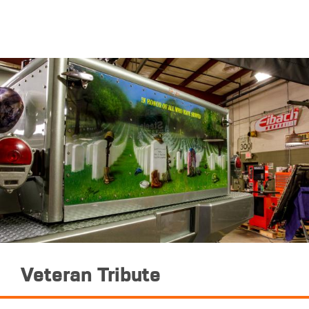
Veteran Tribute