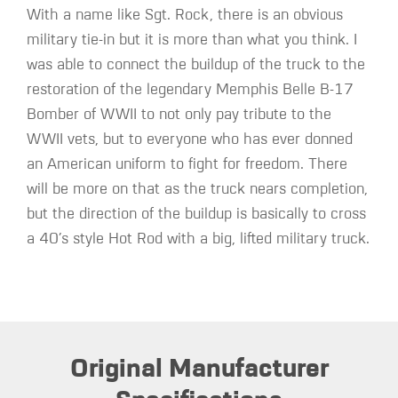
With a name like Sgt. Rock, there is an obvious
military tie-in but it is more than what you think. I
was able to connect the buildup of the truck to the
restoration of the legendary Memphis Belle B-17
Bomber of WWII to not only pay tribute to the
WWII vets, but to everyone who has ever donned
an American uniform to fight for freedom. There
will be more on that as the truck nears completion,
but the direction of the buildup is basically to cross
a 40’s style Hot Rod with a big, lifted military truck.
Original Manufacturer