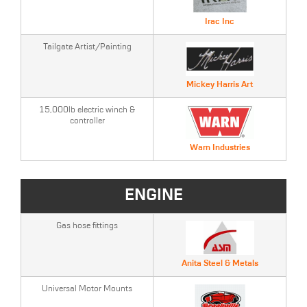
Irac Inc
Tailgate Artist/Painting
Mickey Harris Art
15,000lb electric winch &
controller
Warn Industries
ENGINE
Gas hose fittings
Anita Steel & Metals
Universal Motor Mounts