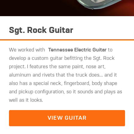
Sgt. Rock Guitar
We worked with
Tennessee Electric Guitar
to
develop a custom guitar befitting the Sgt. Rock
project.
I features the same paint, nose art,
aluminum and rivets that the truck does... and it
also has a special neck, fingerboard, body shape
and pickup configuration, so it sounds and plays as
well as it looks.
VIEW GUITAR