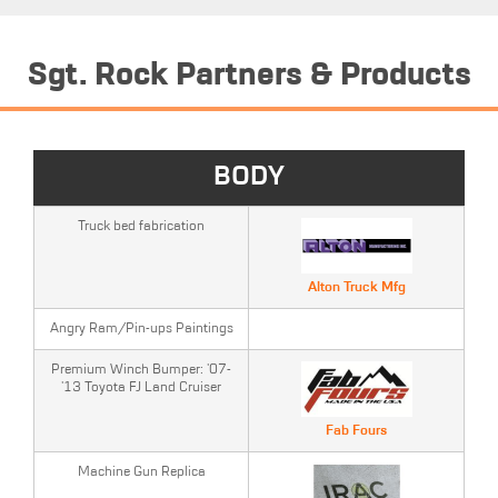
Sgt. Rock Partners & Products
BODY
Truck bed fabrication
Alton Truck Mfg
Angry Ram/Pin-ups Paintings
Premium Winch Bumper: '07-
'13 Toyota FJ Land Cruiser
Fab Fours
Machine Gun Replica