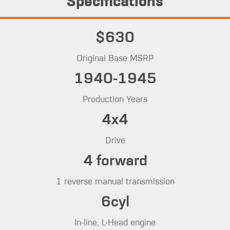
Specifications
$630
Original Base MSRP
1940-1945
Production Years
4x4
Drive
4 forward
1 reverse manual transmission
6cyl
In-line, L-Head engine