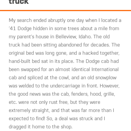
truck
My search ended abruptly one day when I located a
’41 Dodge hidden in some trees about a mile from
my parent’s house in Belleview, Idaho. The old
truck had been sitting abandoned for decades. The
original bed was long gone, and a hacked together,
hand-built bed sat in its place. The Dodge cab had
been swapped for an almost identical International
cab and spliced at the cowl, and an old snowplow
was welded to the undercarriage in front. However,
the good news was the cab, fenders, hood, grille,
etc. were not only rust free, but they were
extremely straight, and that was far more than I
expected to find! So, a deal was struck and I
dragged it home to the shop.