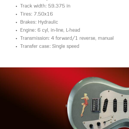
Track width: 59.375 in
Tires: 7.50x16
Brakes: Hydraulic
Engine: 6 cyl, in-line, L-head
Transmission: 4 forward/1 reverse, manual
Transfer case: Single speed