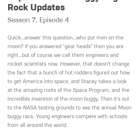
Rock Updates
Season 7, Episode 4
Quick…answer this question...who put men on the
moon? If you answered “gear heads” then you are
right…but of course we call them engineers and
rocket scientists now. However, that doesn’t change
the fact that a bunch of hot rodders figured out how
to get America into space, and Stacey takes a look
at the amazing roots of the Space Program, and the
incredible invention of the moon buggy. Then it’s out
to the NASA testing grounds to see the annual Moon
buggy race. Young engineers compete with schools
from all around the world.