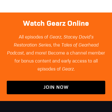
Watch Gearz Online
All episodes of
Gearz
,
Stacey David's
Restoration Series
, the
Tales of Gearhead
Podcast
, and more! Become a channel member
for bonus content and early access to all
episodes of
Gearz
.
JOIN NOW