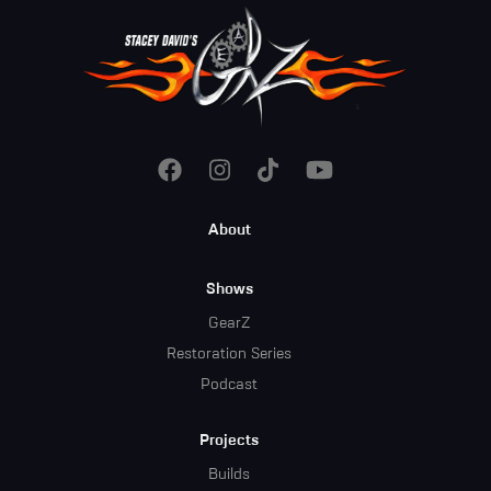
Footer
About
Menu
Shows
GearZ
Restoration Series
Podcast
Projects
Builds