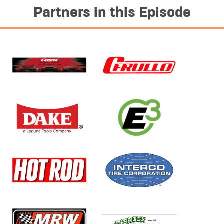
Partners in this Episode