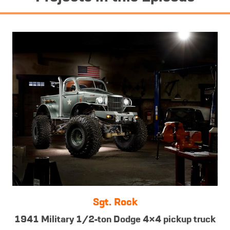
Sgt. Rock
1941 Military 1/2-ton Dodge 4×4 pickup truck