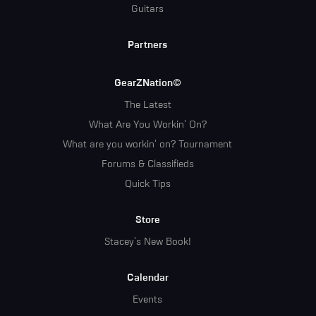
Guitars
Partners
GearZNation©
The Latest
What Are You Workin' On?
What are you workin' on? Tournament
Forums & Classifieds
Quick Tips
Store
Stacey's New Book!
Calendar
Events