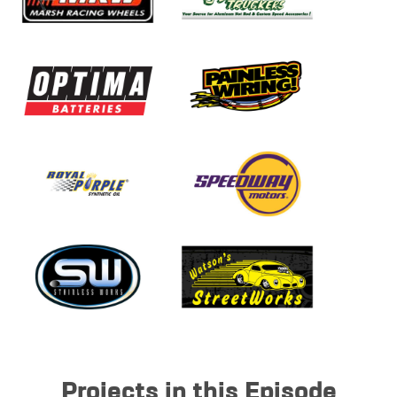
Projects in this Episode