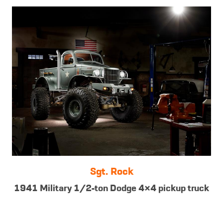
Sgt. Rock
1941 Military 1/2-ton Dodge 4×4 pickup truck