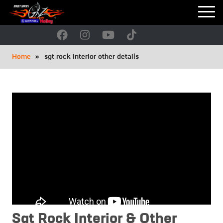
Skip
to
main
navigation
Breadcrumb
Home
sgt rock interior other details
Sgt Rock Interior & Other