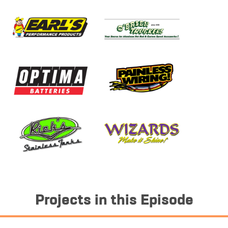
Projects in this Episode