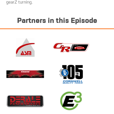
gearZ turning.
Partners in this Episode