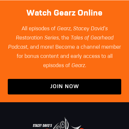
Watch Gearz Online
All episodes of
Gearz
,
Stacey David's
Restoration Series
, the
Tales of Gearhead
Podcast
, and more! Become a channel member
for bonus content and early access to all
episodes of
Gearz
.
JOIN NOW