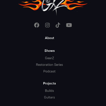
Footer
About
Menu
Shows
GearZ
Restoration Series
Podcast
Projects
Builds
Guitars