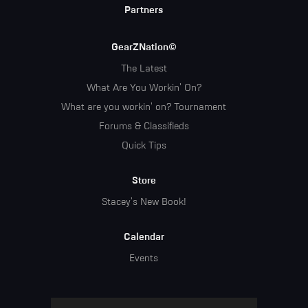
Partners
GearZNation©
The Latest
What Are You Workin' On?
What are you workin' on? Tournament
Forums & Classifieds
Quick Tips
Store
Stacey's New Book!
Calendar
Events