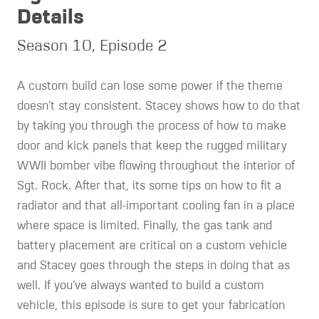
Details
Season 10, Episode 2
A custom build can lose some power if the theme
doesn’t stay consistent. Stacey shows how to do that
by taking you through the process of how to make
door and kick panels that keep the rugged military
WWII bomber vibe flowing throughout the interior of
Sgt. Rock. After that, its some tips on how to fit a
radiator and that all-important cooling fan in a place
where space is limited. Finally, the gas tank and
battery placement are critical on a custom vehicle
and Stacey goes through the steps in doing that as
well. If you’ve always wanted to build a custom
vehicle, this episode is sure to get your fabrication