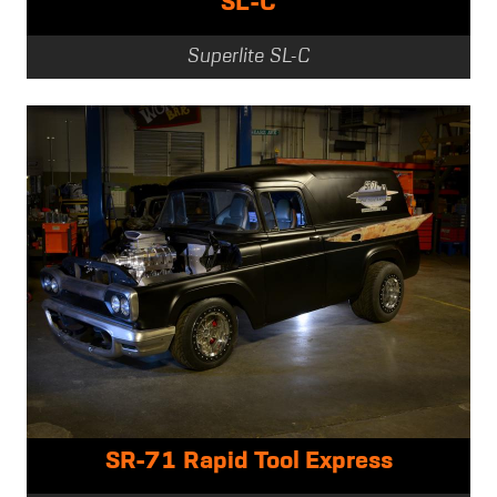
SL-C
Superlite SL-C
SR-71 Rapid Tool Express