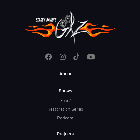
Footer
About
Menu
Shows
GearZ
Restoration Series
Podcast
Projects