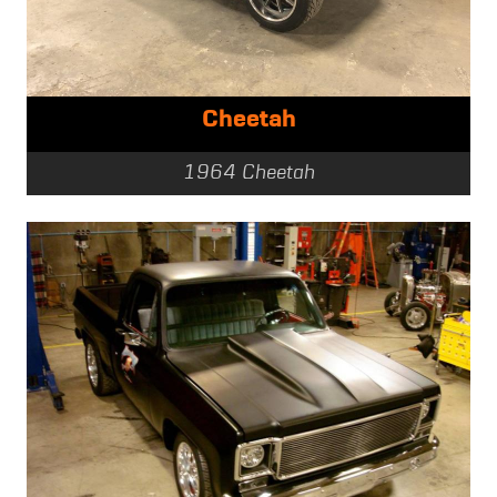
Cheetah
1964 Cheetah