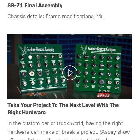
SR-71 Final Assembly
Chassis details: Frame modifications, Mr.
Take Your Project To The Next Level With The
Right Hardware
In the custom car or truck world, having the right
hardware can make or break a project. Stacey show