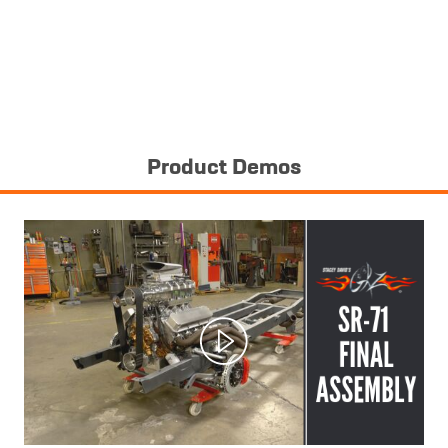
Product Demos