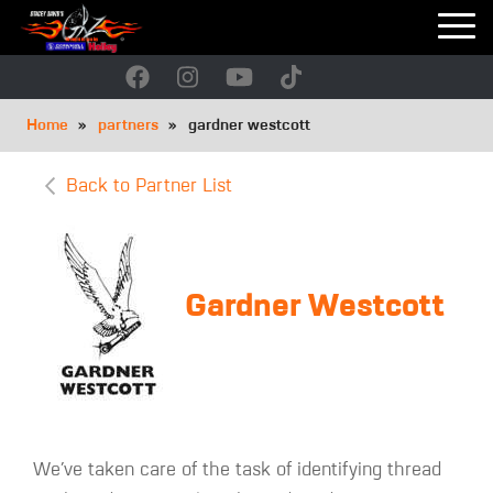
Skip
to
main
navigation
Breadcrumb
Home
partners
gardner westcott
Back to Partner List
Gardner Westcott
We’ve taken care of the task of identifying thread