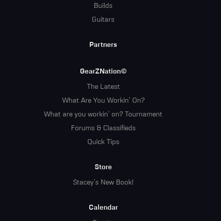
Builds
Guitars
Partners
GearZNation©
The Latest
What Are You Workin' On?
What are you workin' on? Tournament
Forums & Classifieds
Quick Tips
Store
Stacey's New Book!
Calendar