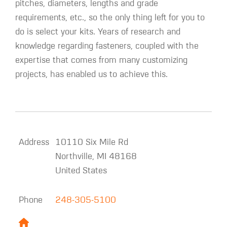
pitches, diameters, lengths and grade
requirements, etc., so the only thing left for you to
do is select your kits. Years of research and
knowledge regarding fasteners, coupled with the
expertise that comes from many customizing
projects, has enabled us to achieve this.
Address
10110 Six Mile Rd
Northville
,
MI
48168
United States
Phone
248-305-5100