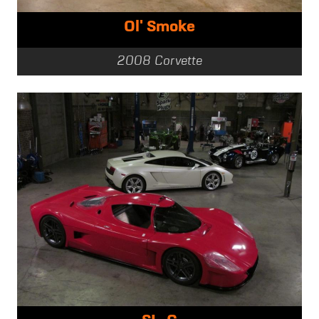
Ol' Smoke
2008 Corvette