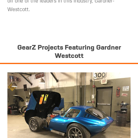
off one of the leaders in this industry, Gardner-
Westcott.
GearZ Projects Featuring Gardner
Westcott