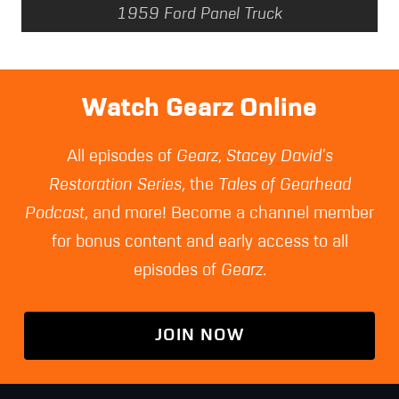
1959 Ford Panel Truck
Watch Gearz Online
All episodes of
Gearz
,
Stacey David's
Restoration Series
, the
Tales of Gearhead
Podcast
, and more! Become a channel member
for bonus content and early access to all
episodes of
Gearz
.
JOIN NOW