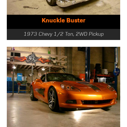
Knuckle Buster
1973 Chevy 1/2 Ton, 2WD Pickup