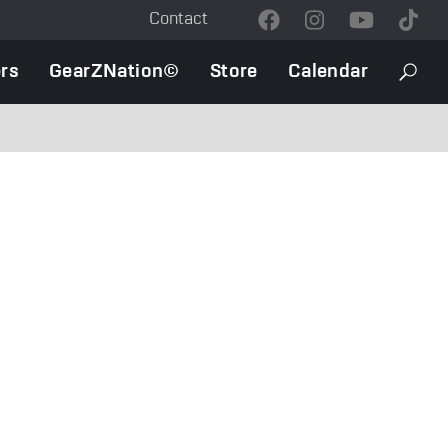
Contact
Contact
Menu
rs
GearZNation©
Store
Calendar
Searc