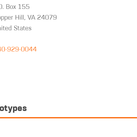
O. Box 155
pper Hill
,
VA
24079
ited States
40-929-0044
totypes