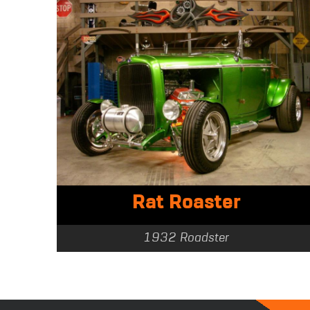
Rat Roaster
1932 Roadster