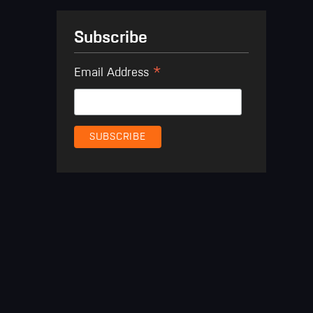
Subscribe
*
Email Address