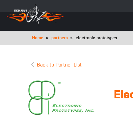
Skip
to
main
navigation
Breadcrumb
Home
partners
electronic prototypes
Back to Partner List
Ele