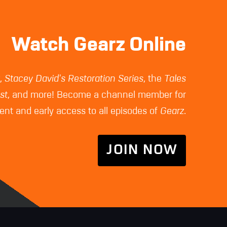
Watch Gearz Online
z
,
Stacey David's Restoration Series
, the
Tales
st
, and more! Become a channel member for
nt and early access to all episodes of
Gearz
.
JOIN NOW