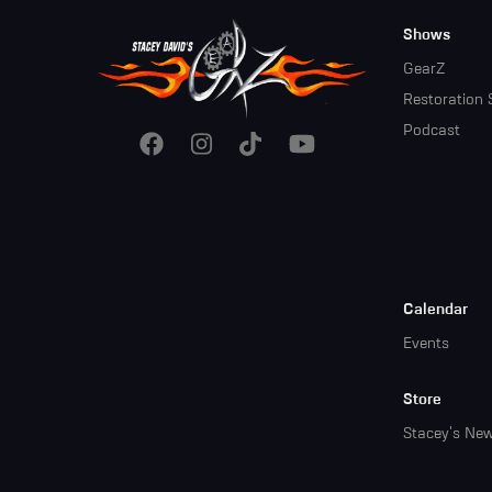
Footer
Shows
Menu
GearZ
Restoration 
Podcast
Calendar
Events
Store
Stacey's Ne