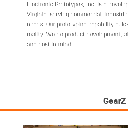
Electronic Prototypes, Inc. is a develo
Virginia, serving commercial, industria
needs. Our prototyping capability quick
reality. We do product development, a
and cost in mind.
GearZ 