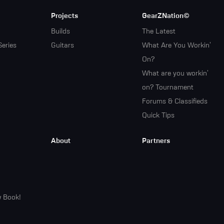
Projects
GearZNation©
Builds
The Latest
Series
Guitars
What Are You Workin'
On?
What are you workin'
on? Tournament
Forums & Classifieds
Quick Tips
About
Partners
w Book!