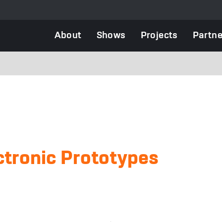
Main
About
Shows
Projects
Partne
navigation
ctronic Prototypes