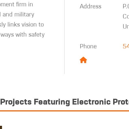
pment firm in
Address
P.
l and military
Co
ly links vision to
Un
lways with safety
Phone
5
Projects Featuring Electronic Pro