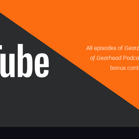
All episodes of
Gear
of Gearhead Podca
bonus conte