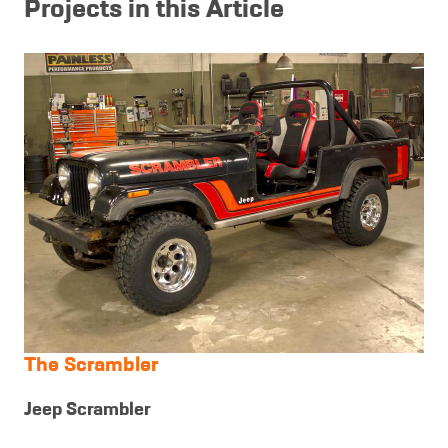
Projects in this Article
The Scrambler
Jeep Scrambler