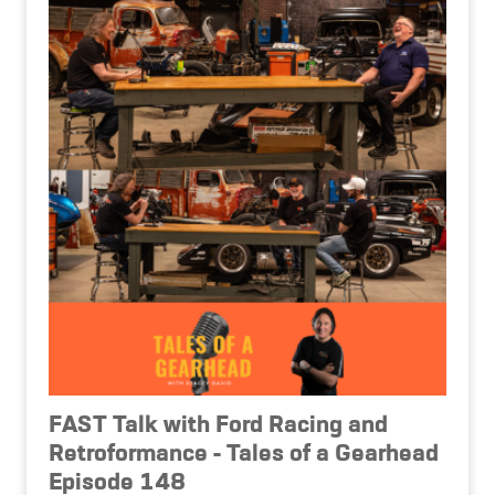
FAST Talk with Ford Racing and
Retroformance - Tales of a Gearhead
Episode 148