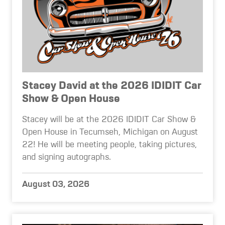
Stacey David at the 2026 IDIDIT Car
Show & Open House
Stacey will be at the 2026 IDIDIT Car Show &
Open House in Tecumseh, Michigan on August
22! He will be meeting people, taking pictures,
and signing autographs.
August 03, 2026