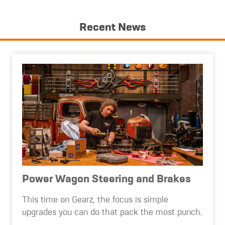
Recent News
Power Wagon Steering and Brakes
This time on Gearz, the focus is simple
upgrades you can do that pack the most punch.