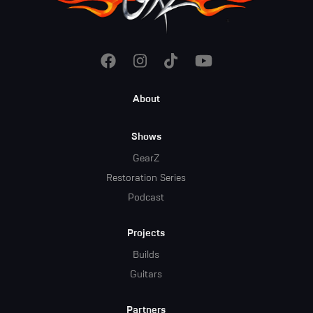
Footer
About
Menu
Shows
GearZ
Restoration Series
Podcast
Projects
Builds
Guitars
Partners