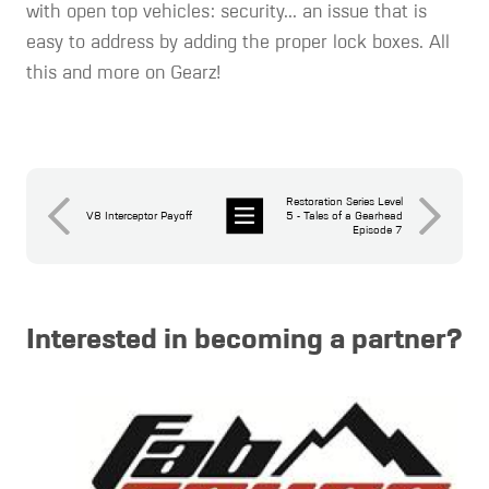
with open top vehicles: security... an issue that is
easy to address by adding the proper lock boxes. All
this and more on Gearz!
Restoration Series Level
V8 Interceptor Payoff
5 - Tales of a Gearhead
Episode 7
News
Interested in becoming a partner?