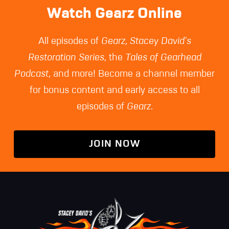
Watch Gearz Online
All episodes of
Gearz
,
Stacey David's
Restoration Series
, the
Tales of Gearhead
Podcast
, and more! Become a channel member
for bonus content and early access to all
episodes of
Gearz
.
JOIN NOW