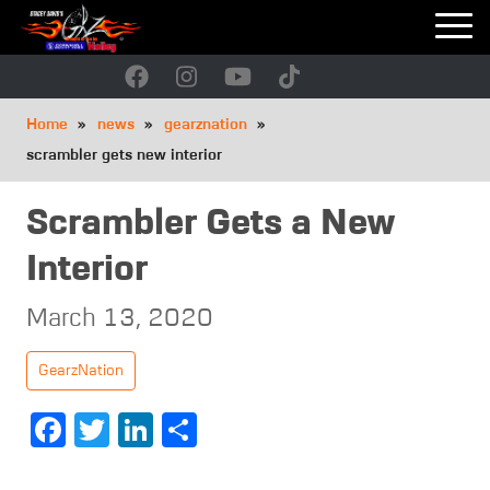
Skip
to
main
navigation
Breadcrumb
Home
news
gearznation
scrambler gets new interior
Scrambler Gets a New
Interior
March 13, 2020
GearzNation
Facebook
Twitter
LinkedIn
Share