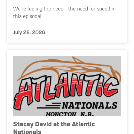
We're feeling the need… the need for speed in
this episode!
July 22, 2026
Stacey David at the Atlantic
Nationals