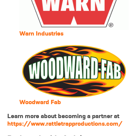
Warn Industries
Woodward Fab
Learn more about becoming a partner at
https://www.rattletrapproductions.com/