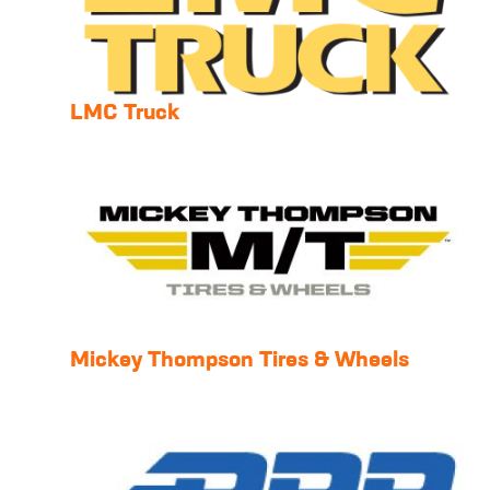
LMC Truck
Mickey Thompson Tires & Wheels