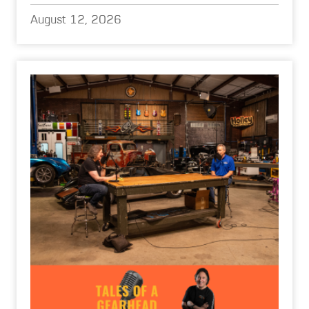
August 12, 2026