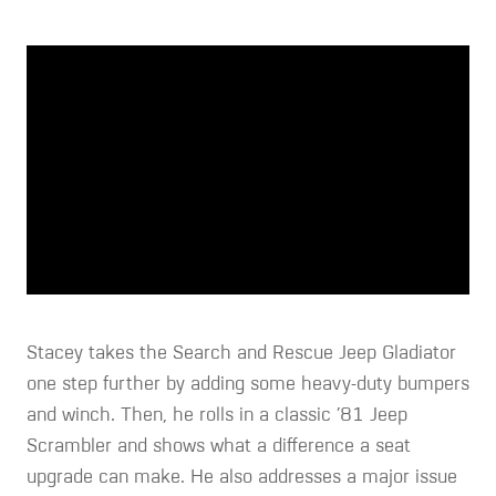
Stacey takes the Search and Rescue Jeep Gladiator
one step further by adding some heavy-duty bumpers
and winch. Then, he rolls in a classic ’81 Jeep
Scrambler and shows what a difference a seat
upgrade can make. He also addresses a major issue