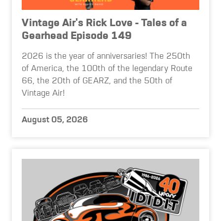
Vintage Air's Rick Love - Tales of a
Gearhead Episode 149
2026 is the year of anniversaries! The 250th
of America, the 100th of the legendary Route
66, the 20th of GEARZ, and the 50th of
Vintage Air!
August 05, 2026