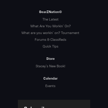
GearZNation©
The Latest
What Are You Workin' On?
What are you workin' on? Tournament
Forums & Classifieds
Quick Tips
Store
Stacey's New Book!
Calendar
Events