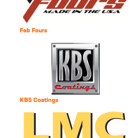
Fab Fours
KBS Coatings