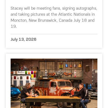
Stacey will be meeting fans, signing autographs,
and taking pictures at the Atlantic Nationals in
Moncton, New Brunswick, Canada July 18 and
19.
July 13, 2026