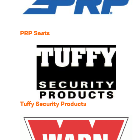
PRP Seats
Tuffy Security Products