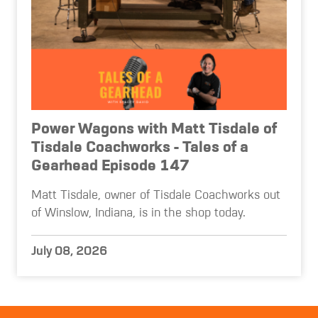
Power Wagons with Matt Tisdale of
Tisdale Coachworks - Tales of a
Gearhead Episode 147
Matt Tisdale, owner of Tisdale Coachworks out
of Winslow, Indiana, is in the shop today.
July 08, 2026