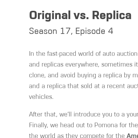
Original vs. Replica
Season 17, Episode 4
In the fast-paced world of auto auction
and replicas everywhere, sometimes it’
clone, and avoid buying a replica by m
and a replica that sold at a recent auc
vehicles.
After that, we’ll introduce you to a yo
Finally, we head out to Pomona for th
the world as they compete for the
Ame