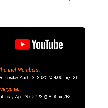
hannel Members:
ednesday, April 19, 2023 @ 9:00am/EST
veryone:
aturday, April 29, 2023 @ 8:00am/EST