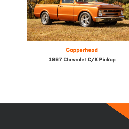
Copperhead
1967 Chevrolet C/K Pickup