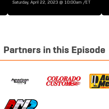
Saturday, April 22, 2023 @ 10:00am /ET
Partners in this Episode