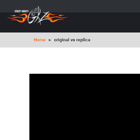
Skip
to
main
navigation
Breadcrumb
Home
original vs replica