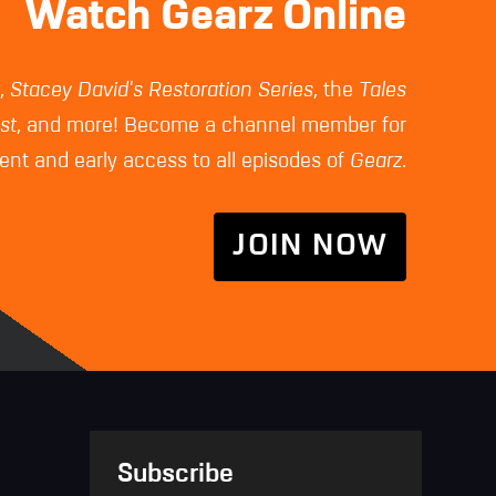
Watch Gearz Online
z
,
Stacey David's Restoration Series
, the
Tales
st
, and more! Become a channel member for
nt and early access to all episodes of
Gearz
.
JOIN NOW
Subscribe