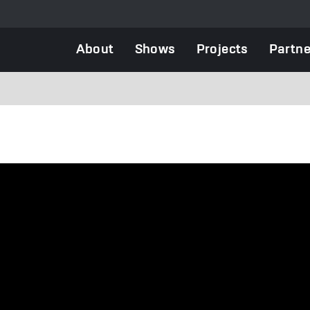
Main
About
Shows
Projects
Partne
navigation