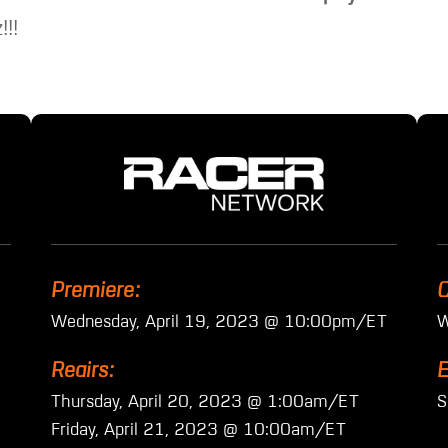
!!!
Premiere:
C
Wednesday, April 19, 2023 @ 10:00pm/ET
W
Reairs:
E
Thursday, April 20, 2023 @ 1:00am/ET
S
Friday, April 21, 2023 @ 10:00am/ET