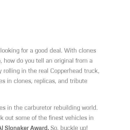
e looking for a good deal. With clones
, how do you tell an original from a
 rolling in the real Copperhead truck,
s in clones, replicas, and tribute
es in the carburetor rebuilding world.
 out some of the finest vehicles in
Al Slonaker Award.
So, buckle up!