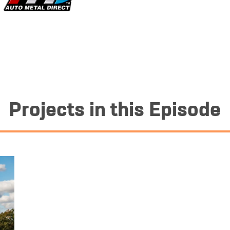
Projects in this Episode