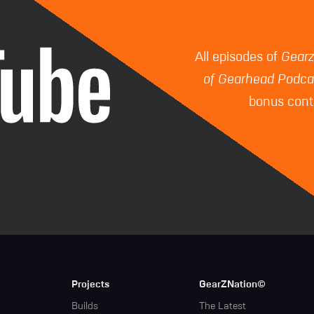
All episodes of
Gear
of Gearhead Podca
bonus conte
Projects
GearZNation©
Builds
The Latest