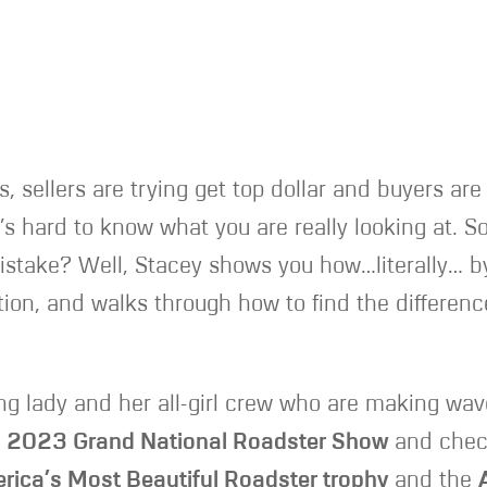
s, sellers are trying get top dollar and buyers ar
s hard to know what you are really looking at. So
istake? Well, Stacey shows you how…literally… by
tion, and walks through how to find the difference
ung lady and her all-girl crew who are making wav
e
2023 Grand National Roadster Show
and check
rica’s Most Beautiful Roadster trophy
and the