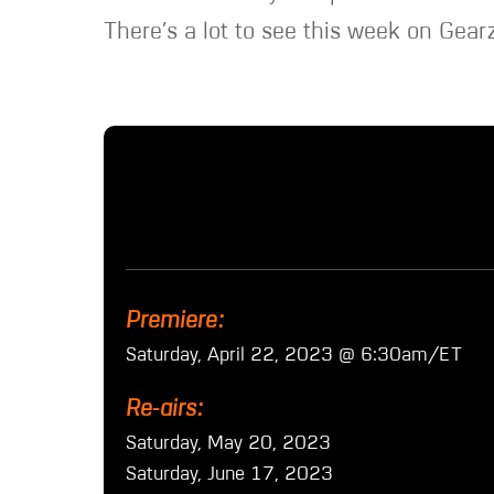
There’s a lot to see this week on Gearz
Premiere:
Saturday, April 22, 2023 @ 6:30am/ET
Re-airs:
Saturday, May 20, 2023
Saturday, June 17, 2023