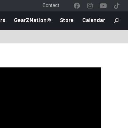
Contact
Contact
Menu
rs
GearZNation©
Store
Calendar
Searc