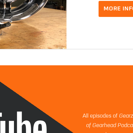
MORE INF
All episodes of
Gear
of Gearhead Podca