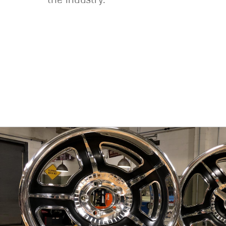
the industry.