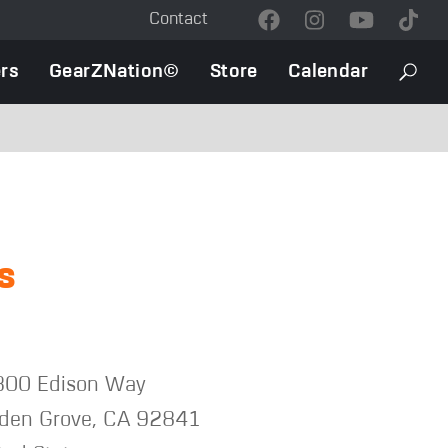
Contact
Contact
Menu
rs
GearZNation©
Store
Calendar
Searc
s
00 Edison Way
den Grove
,
CA
92841