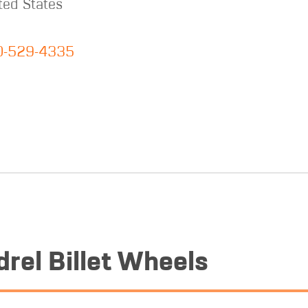
ted States
0-529-4335
rel Billet Wheels