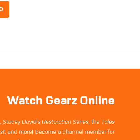
O
Watch Gearz Online
z
,
Stacey David's Restoration Series
, the
Tales
st
, and more! Become a channel member for