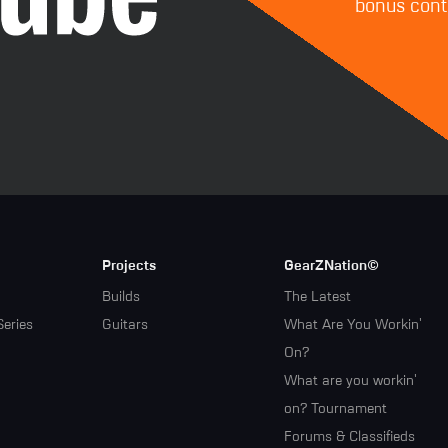
bonus conte
Projects
GearZNation©
Builds
The Latest
Series
Guitars
What Are You Workin'
On?
What are you workin'
on? Tournament
Forums & Classifieds