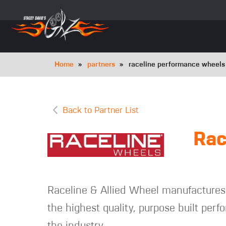
Skip
to
main
navigation
Breadcrumb
Home
partners
raceline performance wheel
Back to Partner List
Rac
Raceline & Allied Wheel manufactures 
the highest quality, purpose built per