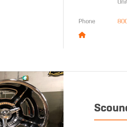
Uni
Phone
80
Scound