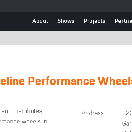
Main
About
Shows
Projects
Partne
navigation
s
eline Performance Wheel
and distributes
Address
123
formance wheels in
Gar