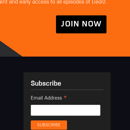
nt and early access to all episodes of
Gearz
.
JOIN NOW
Subscribe
*
Email Address