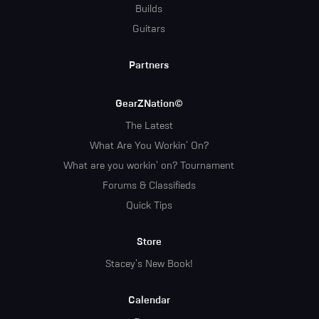
Builds
Guitars
Partners
GearZNation©
The Latest
What Are You Workin' On?
What are you workin' on? Tournament
Forums & Classifieds
Quick Tips
Store
Stacey's New Book!
Calendar