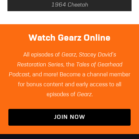
1964 Cheetah
Watch Gearz Online
All episodes of
Gearz
,
Stacey David's
Restoration Series
, the
Tales of Gearhead
Podcast
, and more! Become a channel member
for bonus content and early access to all
episodes of
Gearz
.
JOIN NOW