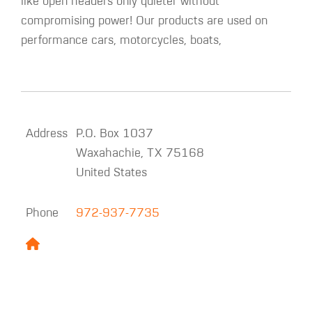
like open headers only quieter without
compromising power! Our products are used on
performance cars, motorcycles, boats,
Address
P.O. Box 1037
Waxahachie
,
TX
75168
United States
Phone
972-937-7735