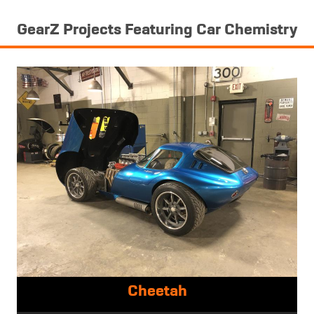
GearZ Projects Featuring Car Chemistry
Cheetah