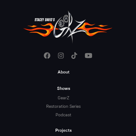
Footer
About
Menu
Shows
GearZ
Restoration Series
Podcast
Projects