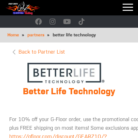
Skip
to
main
navigation
Breadcrumb
Home
partners
better life technology
Back to Partner List
Better Life Technology
For 10% off your G-Floor order, use the promotional co
plus FREE shipping on most items! Some exclusions appl
https://gfloor.com/discount/GEARZ10/?