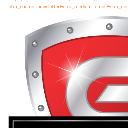
utm_source=newsletter&utm_medium=email&utm_