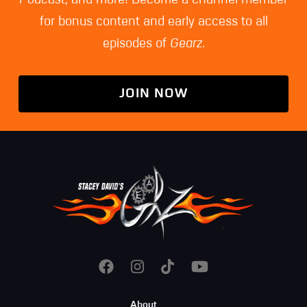
for bonus content and early access to all
episodes of
Gearz
.
JOIN NOW
Footer
About