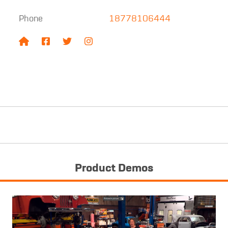
Phone
18778106444
Product Demos