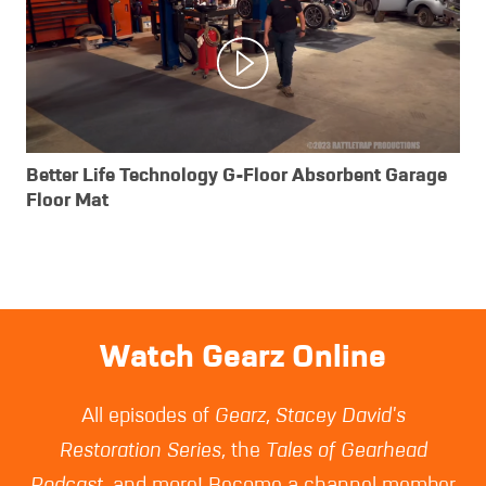
Better Life Technology G-Floor Absorbent Garage
Floor Mat
Watch Gearz Online
All episodes of
Gearz
,
Stacey David's
Restoration Series
, the
Tales of Gearhead
Podcast
, and more! Become a channel member