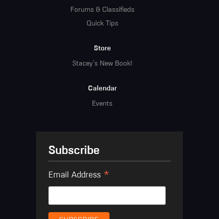
Forums & Classifieds
Quick Tips
Store
Stacey's New Book!
Calendar
Events
Subscribe
*
Email Address