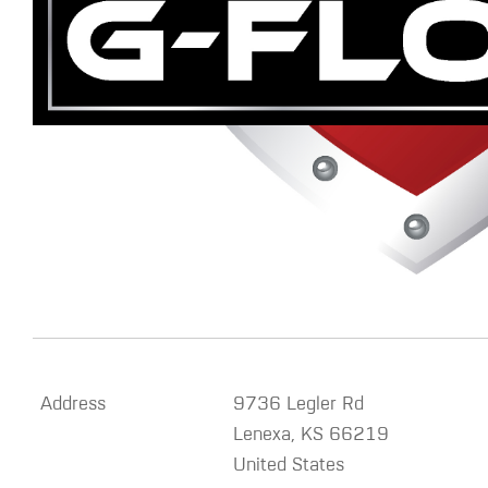
Address
9736 Legler Rd
Lenexa
,
KS
66219
United States