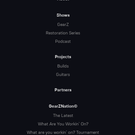
Menu
Shows
GearZ
Restoration Series
Podcast
Projects
Builds
Guitars
Partners
GearZNation©
The Latest
What Are You Workin' On?
What are you workin' on? Tournament