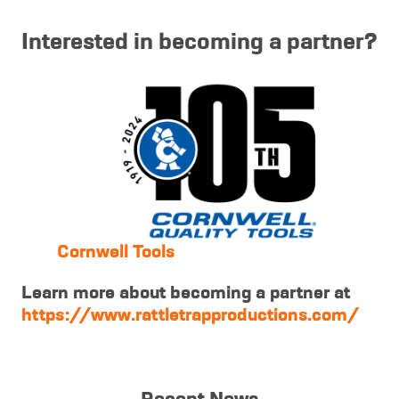
Interested in becoming a partner?
Cornwell Tools
Learn more about becoming a partner at
https://www.rattletrapproductions.com/