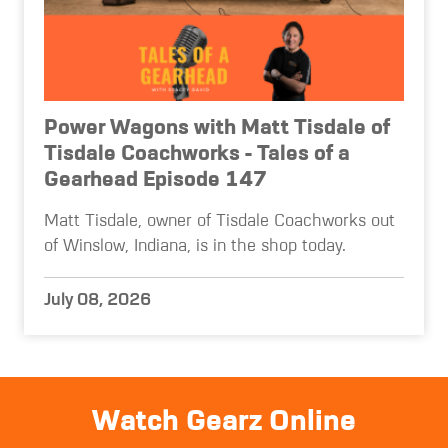
Power Wagons with Matt Tisdale of
Tisdale Coachworks - Tales of a
Gearhead Episode 147
Matt Tisdale, owner of Tisdale Coachworks out
of Winslow, Indiana, is in the shop today.
July 08, 2026
Watch Gearz Online