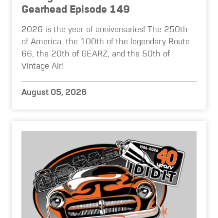
Gearhead Episode 149
2026 is the year of anniversaries! The 250th
of America, the 100th of the legendary Route
66, the 20th of GEARZ, and the 50th of
Vintage Air!
August 05, 2026