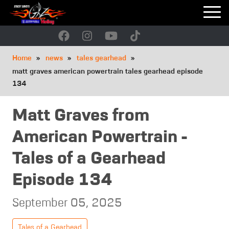
Skip
to
main
navigation
Breadcrumb
Home
news
tales gearhead
matt graves american powertrain tales gearhead episode
134
Matt Graves from
American Powertrain -
Tales of a Gearhead
Episode 134
September 05, 2025
Tales of a Gearhead