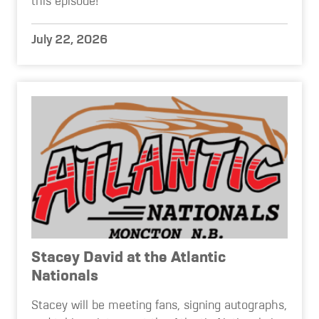
this episode!
July 22, 2026
Stacey David at the Atlantic
Nationals
Stacey will be meeting fans, signing autographs,