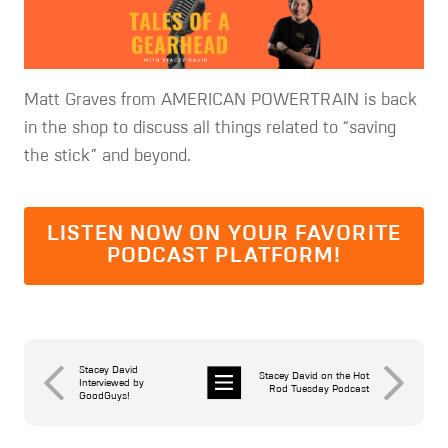
Matt Graves from AMERICAN POWERTRAIN is back
in the shop to discuss all things related to “saving
the stick” and beyond.
LISTEN NOW ON YOUR FAVORITE
PODCAST PLATFORM!
Stacey David
Stacey David on the Hot
Interviewed by
Rod Tuesday Podcast
GoodGuys!
News