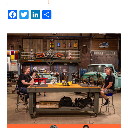
Facebook
Twitter
LinkedIn
Share