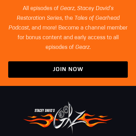
All episodes of
Gearz
,
Stacey David's
Restoration Series
, the
Tales of Gearhead
Podcast
, and more! Become a channel member
for bonus content and early access to all
episodes of
Gearz
.
JOIN NOW