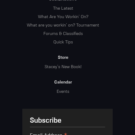
The Latest
What Are You Workin' On?
What are you workin' on? Tournament
Forums & Classifieds
Quick Tips
Store
Stacey's New Book!
Calendar
Events
Subscribe