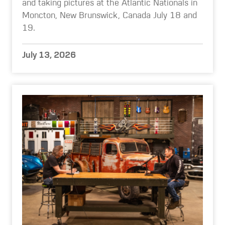
and taking pictures at the Atlantic Nationals in
Moncton, New Brunswick, Canada July 18 and
19.
July 13, 2026