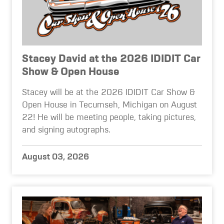
Stacey David at the 2026 IDIDIT Car
Show & Open House
Stacey will be at the 2026 IDIDIT Car Show &
Open House in Tecumseh, Michigan on August
22! He will be meeting people, taking pictures,
and signing autographs.
August 03, 2026