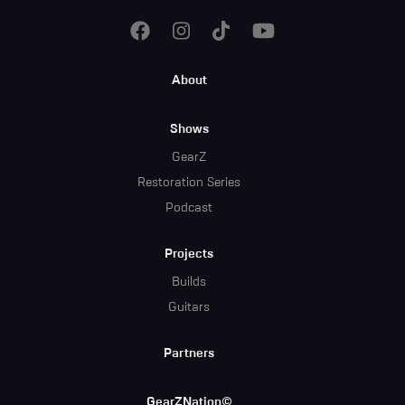
Footer
About
Menu
Shows
GearZ
Restoration Series
Podcast
Projects
Builds
Guitars
Partners
GearZNation©