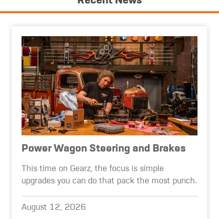
Recent News
Power Wagon Steering and Brakes
This time on Gearz, the focus is simple
upgrades you can do that pack the most punch.
August 12, 2026