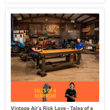
Vintage Air's Rick Love - Tales of a