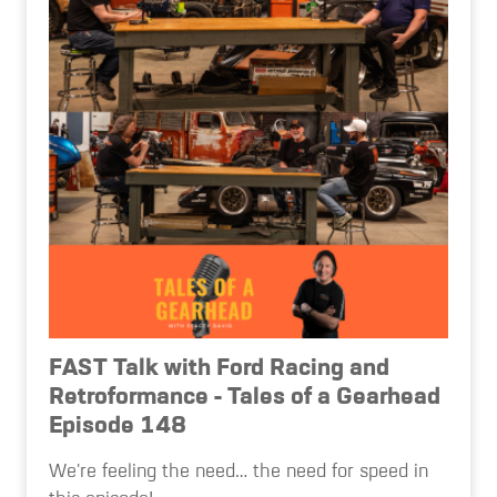
FAST Talk with Ford Racing and
Retroformance - Tales of a Gearhead
Episode 148
We're feeling the need… the need for speed in