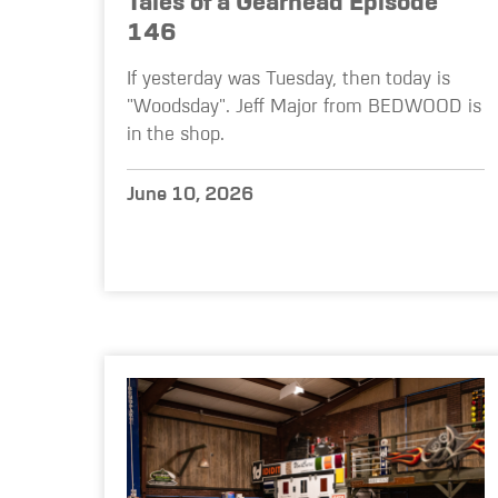
Tales of a Gearhead Episode
146
If yesterday was Tuesday, then today is
"Woodsday". Jeff Major from BEDWOOD is
in the shop.
June 10, 2026