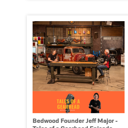
Bedwood Founder Jeff Major -