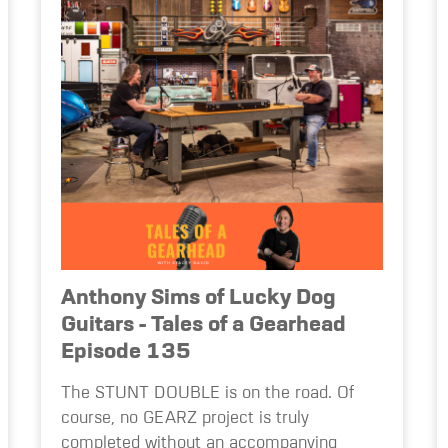
Anthony Sims of Lucky Dog
Guitars - Tales of a Gearhead
Episode 135
The STUNT DOUBLE is on the road. Of
course, no GEARZ project is truly
completed without an accompanying