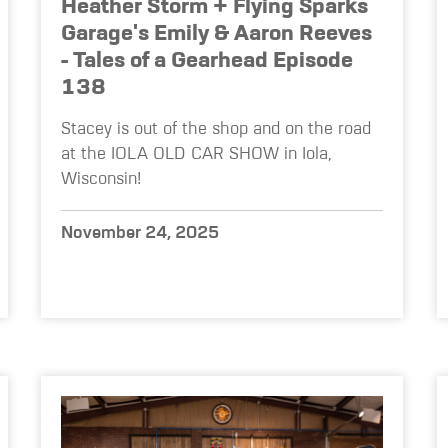
Heather Storm + Flying Sparks
Garage's Emily & Aaron Reeves
- Tales of a Gearhead Episode
138
Stacey is out of the shop and on the road
at the IOLA OLD CAR SHOW in Iola,
Wisconsin!
November 24, 2025