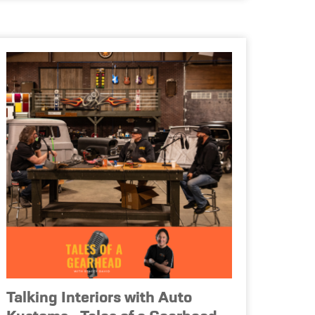
Talking Interiors with Auto