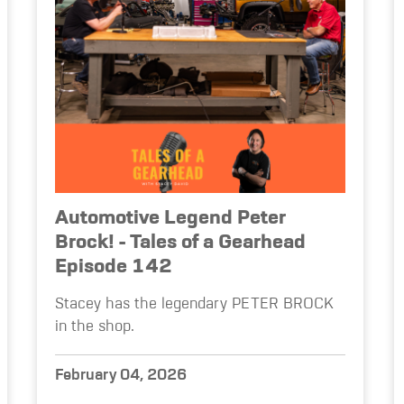
Automotive Legend Peter
Brock! - Tales of a Gearhead
Episode 142
Stacey has the legendary PETER BROCK
in the shop.
February 04, 2026