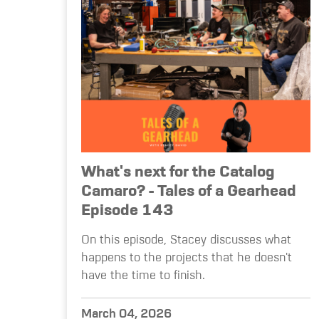
What's next for the Catalog
Camaro? - Tales of a Gearhead
Episode 143
On this episode, Stacey discusses what
happens to the projects that he doesn't
have the time to finish.
March 04, 2026