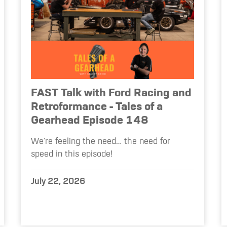
FAST Talk with Ford Racing and
Retroformance - Tales of a
Gearhead Episode 148
We're feeling the need… the need for
speed in this episode!
July 22, 2026