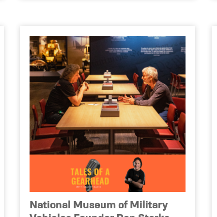
National Museum of Military