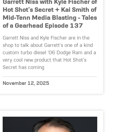
Garrett Niss with Kyle Fischer of
Hot Shot's Secret + Kai Smith of
Mid-Tenn Media Blasting - Tales
of a Gearhead Episode 137
Garrett Niss and Kyle Fischer are in the
shop to talk about Garrett's one of a kind
custom turbo diesel '06 Dodge Ram and a
very cool new product that Hot Shot's
Secret has coming
November 12, 2025