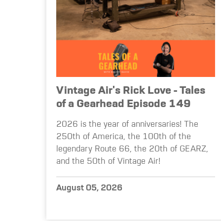
Vintage Air's Rick Love - Tales
of a Gearhead Episode 149
2026 is the year of anniversaries! The
250th of America, the 100th of the
legendary Route 66, the 20th of GEARZ,
and the 50th of Vintage Air!
August 05, 2026