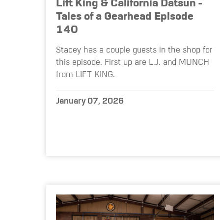
Lift King & California Datsun -
Tales of a Gearhead Episode
140
Stacey has a couple guests in the shop for
this episode. First up are L.J. and MUNCH
from LIFT KING.
January 07, 2026