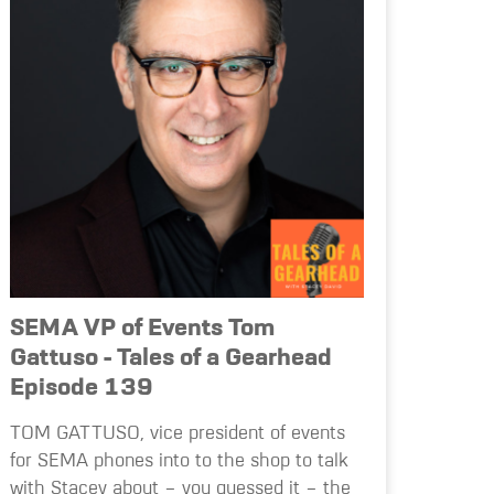
SEMA VP of Events Tom
Gattuso - Tales of a Gearhead
Episode 139
TOM GATTUSO, vice president of events
for SEMA phones into to the shop to talk
with Stacey about – you guessed it – the