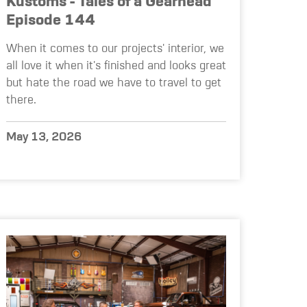
Kustoms - Tales of a Gearhead
Episode 144
When it comes to our projects' interior, we
all love it when it's finished and looks great
but hate the road we have to travel to get
there.
May 13, 2026