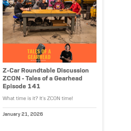
Z-Car Roundtable Discussion
ZCON - Tales of a Gearhead
Episode 141
What time is it? It's ZCON time!
January 21, 2026