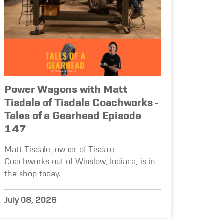
Power Wagons with Matt
Tisdale of Tisdale Coachworks -
Tales of a Gearhead Episode
147
Matt Tisdale, owner of Tisdale
Coachworks out of Winslow, Indiana, is in
the shop today.
July 08, 2026