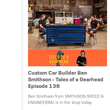
Custom Car Builder Ben
Smithson - Tales of a Gearhead
Episode 136
Ben Smithson from SMITHSON SPEED &
ENGINEERING is in the shop today.