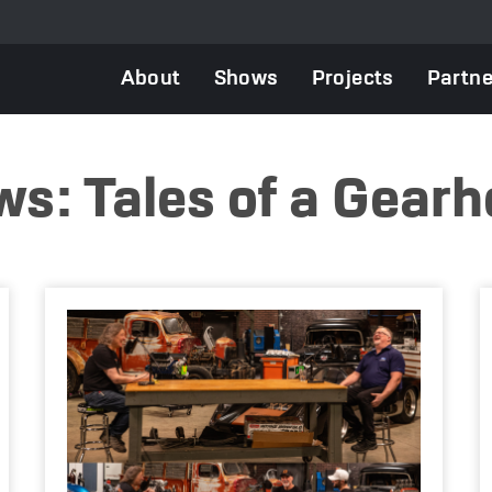
Main
About
Shows
Projects
Partne
navigation
s: Tales of a Gear