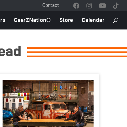
Contact
Contact
Menu
rs
GearZNation©
Store
Calendar
Searc
head