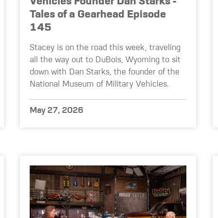
Vehicles Founder Dan Starks -
Tales of a Gearhead Episode
145
Stacey is on the road this week, traveling
all the way out to DuBois, Wyoming to sit
down with Dan Starks, the founder of the
National Museum of Military Vehicles.
May 27, 2026