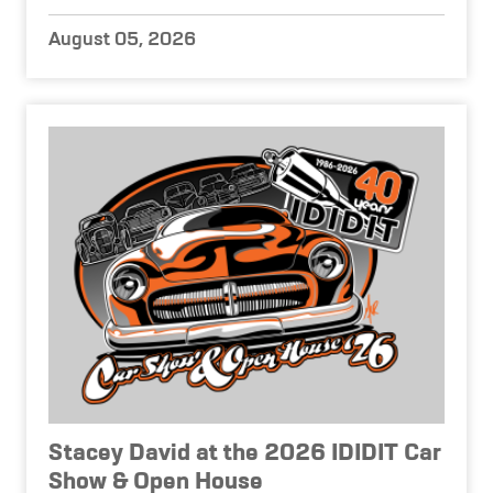
August 05, 2026
Stacey David at the 2026 IDIDIT Car
Show & Open House