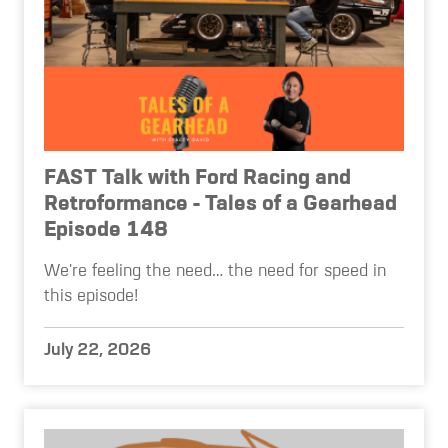
FAST Talk with Ford Racing and
Retroformance - Tales of a Gearhead
Episode 148
We're feeling the need… the need for speed in
this episode!
July 22, 2026