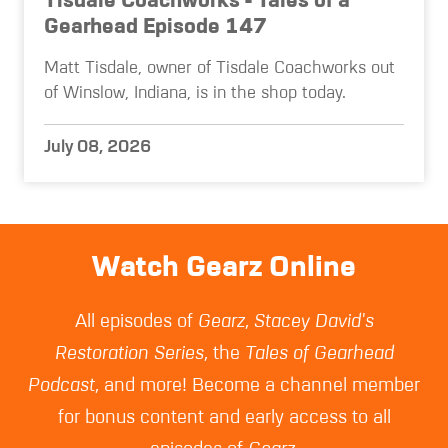
Tisdale Coachworks - Tales of a
Gearhead Episode 147
Matt Tisdale, owner of Tisdale Coachworks out
of Winslow, Indiana, is in the shop today.
July 08, 2026
Watch Gearz Online
All episodes of
Gearz
,
Stacey David's
Restoration Series
, the
Tales of Gearhead
Podcast
, and more! Become a channel member
for bonus content and early access to all