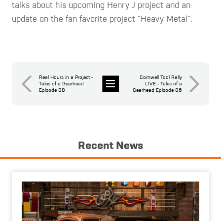
talks about his upcoming Henry J project and an
update on the fan favorite project “Heavy Metal”.
Real Hours in a Project -
Cornwell Tool Rally
Tales of a Gearhead
LIVE - Tales of a
Episode 88
Gearhead Episode 86
News
Recent News