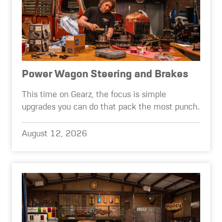
Power Wagon Steering and Brakes
This time on Gearz, the focus is simple
upgrades you can do that pack the most punch.
August 12, 2026