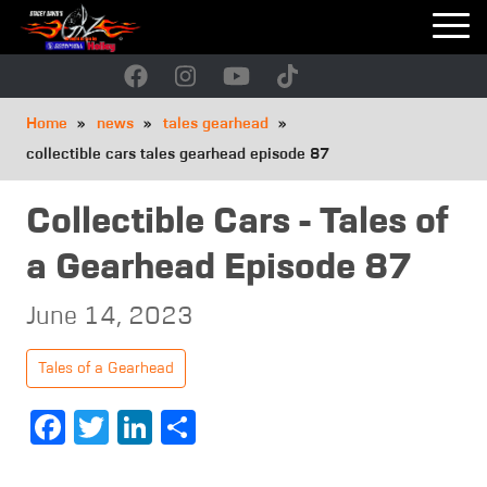
Skip
to
main
navigation
Breadcrumb
Home
news
tales gearhead
collectible cars tales gearhead episode 87
Collectible Cars - Tales of
a Gearhead Episode 87
June 14, 2023
Tales of a Gearhead
Facebook
Twitter
LinkedIn
Share