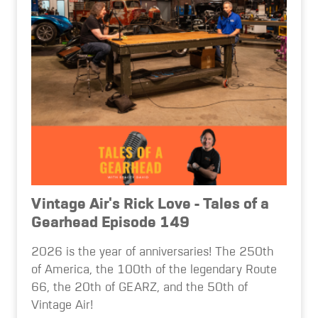
Vintage Air's Rick Love - Tales of a
Gearhead Episode 149
2026 is the year of anniversaries! The 250th
of America, the 100th of the legendary Route
66, the 20th of GEARZ, and the 50th of
Vintage Air!