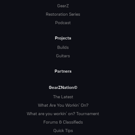
GearZ
Restoration Series
Podcast
Projects
Builds
Guitars
Partners
GearZNation©
The Latest
What Are You Workin' On?
What are you workin' on? Tournament
Forums & Classifieds
Quick Tips