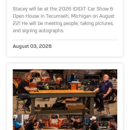
Stacey will be at the 2026 IDIDIT Car Show &
Open House in Tecumseh, Michigan on August
22! He will be meeting people, taking pictures,
and signing autographs.
August 03, 2026