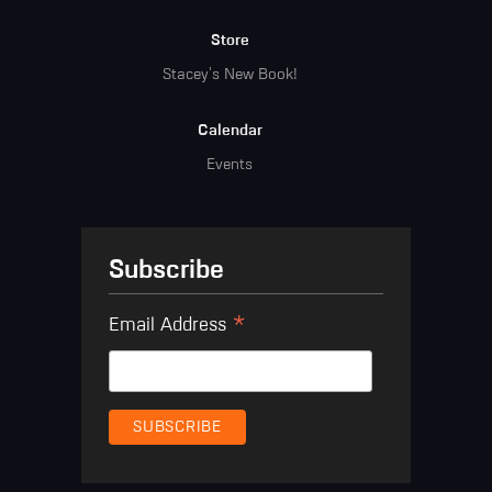
Store
Stacey's New Book!
Calendar
Events
Subscribe
*
Email Address