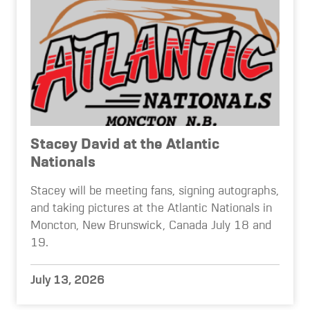
Stacey David at the Atlantic
Nationals
Stacey will be meeting fans, signing autographs,
and taking pictures at the Atlantic Nationals in
Moncton, New Brunswick, Canada July 18 and
19.
July 13, 2026