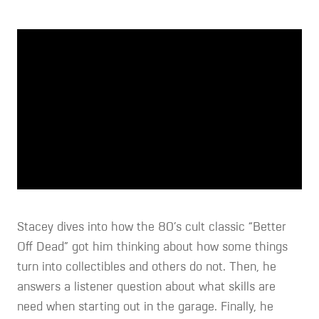
Stacey dives into how the 80’s cult classic “Better
Off Dead” got him thinking about how some things
turn into collectibles and others do not. Then, he
answers a listener question about what skills are
need when starting out in the garage. Finally, he