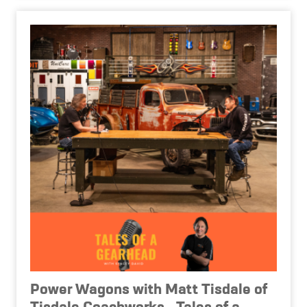
Power Wagons with Matt Tisdale of