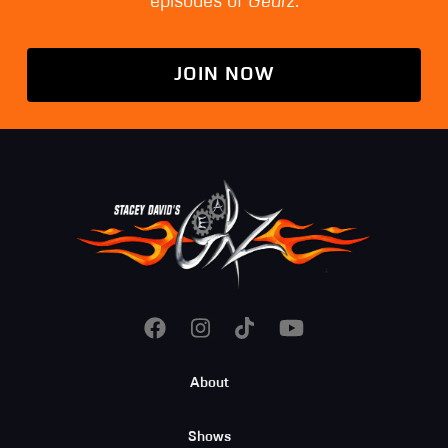
episodes of
Gearz
.
JOIN NOW
Footer
About
Menu
Shows