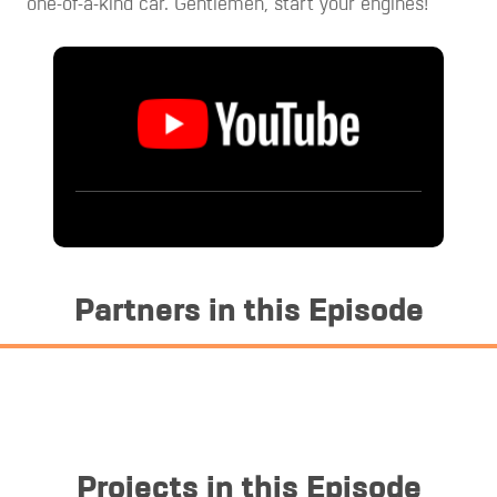
one-of-a-kind car. Gentlemen, start your engines!
Partners in this Episode
Projects in this Episode