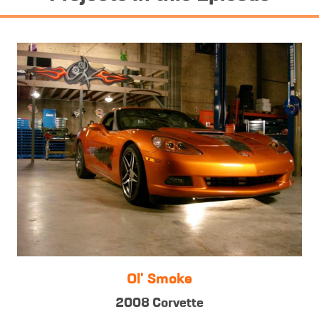
Ol' Smoke
2008 Corvette