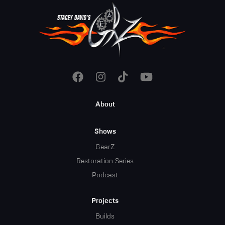
Footer
About
Menu
Shows
GearZ
Restoration Series
Podcast
Projects
Builds