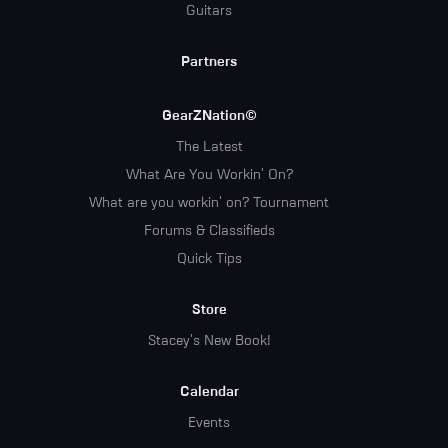
Guitars
Partners
GearZNation©
The Latest
What Are You Workin' On?
What are you workin' on? Tournament
Forums & Classifieds
Quick Tips
Store
Stacey's New Book!
Calendar
Events