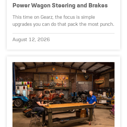
Power Wagon Steering and Brakes
This time on Gearz, the focus is simple
upgrades you can do that pack the most punch.
August 12, 2026