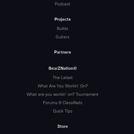
Podcast
Projects
Builds
Guitars
Partners
GearZNation©
The Latest
What Are You Workin' On?
What are you workin' on? Tournament
Forums & Classifieds
Quick Tips
Store