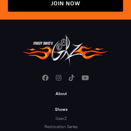
JOIN NOW
Footer
About
Menu
Shows
GearZ
Restoration Series