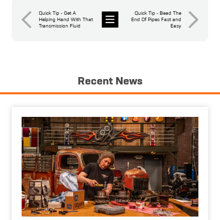
Quick Tip - Get A
Quick Tip - Bead The
Helping Hand With That
End Of Pipes Fast and
Transmission Fluid
Easy
News
Recent News