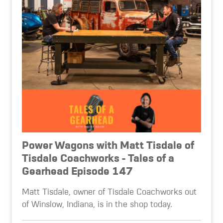
Power Wagons with Matt Tisdale of
Tisdale Coachworks - Tales of a
Gearhead Episode 147
Matt Tisdale, owner of Tisdale Coachworks out
of Winslow, Indiana, is in the shop today.