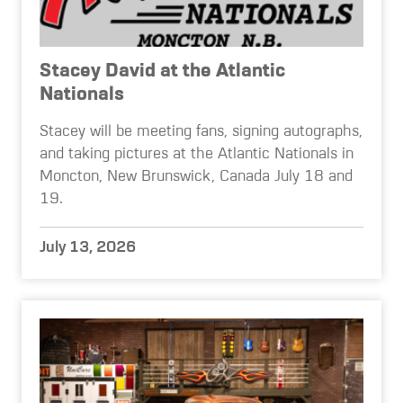
Stacey David at the Atlantic
Nationals
Stacey will be meeting fans, signing autographs,
and taking pictures at the Atlantic Nationals in
Moncton, New Brunswick, Canada July 18 and
19.
July 13, 2026