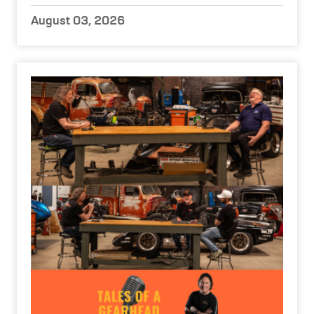
August 03, 2026