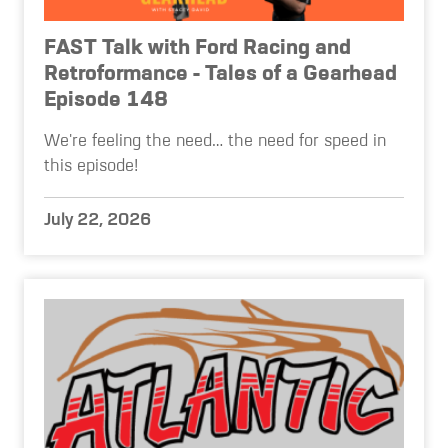
FAST Talk with Ford Racing and
Retroformance - Tales of a Gearhead
Episode 148
We're feeling the need… the need for speed in
this episode!
July 22, 2026