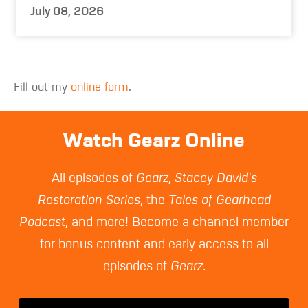
July 08, 2026
Fill out my
online form
.
Watch Gearz Online
All episodes of
Gearz
,
Stacey David's
Restoration Series
, the
Tales of Gearhead
Podcast
, and more! Become a channel member
for bonus content and early access to all
episodes of
Gearz
.