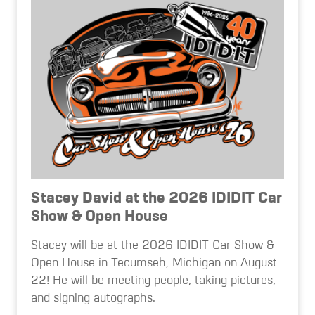
Stacey David at the 2026 IDIDIT Car
Show & Open House
Stacey will be at the 2026 IDIDIT Car Show &
Open House in Tecumseh, Michigan on August
22! He will be meeting people, taking pictures,
and signing autographs.