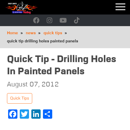
Skip
to
main
navigation
Breadcrumb
Home
news
quick tips
quick tip drilling holes painted panels
Quick Tip - Drilling Holes
In Painted Panels
August 07, 2012
Quick Tips
Facebook
Twitter
LinkedIn
Share