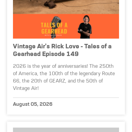
Vintage Air's Rick Love - Tales of a
Gearhead Episode 149
2026 is the year of anniversaries! The 250th
of America, the 100th of the legendary Route
66, the 20th of GEARZ, and the 50th of
Vintage Air!
August 05, 2026