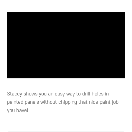
Stacey shows you an easy way to drill holes in
painted panels without chipping that nice paint job
you have!