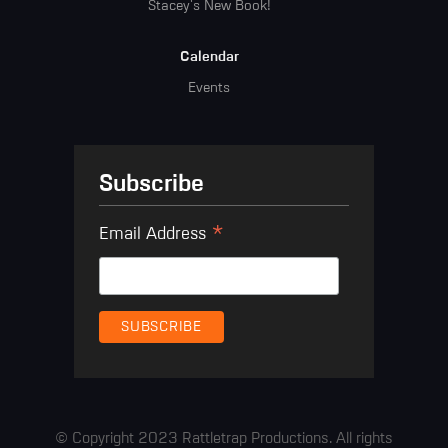
Stacey's New Book!
Calendar
Events
Subscribe
*
Email Address
© Copyright 2023 Rattletrap Productions. All rights