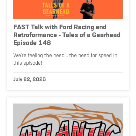
FAST Talk with Ford Racing and
Retroformance - Tales of a Gearhead
Episode 148
We're feeling the need… the need for speed in
this episode!
July 22, 2026