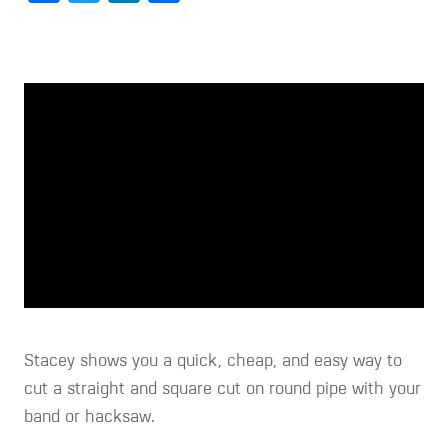
Stacey shows you a quick, cheap, and easy way to
cut a straight and square cut on round pipe with your
band or hacksaw.