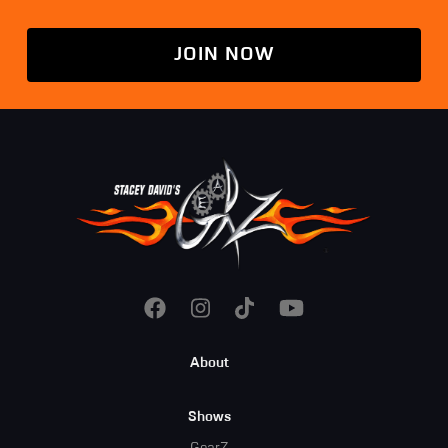
JOIN NOW
Footer
About
Menu
Shows