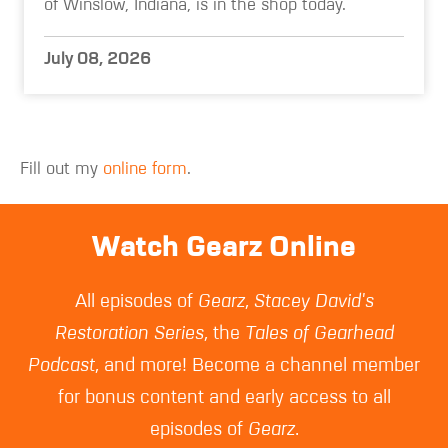
of Winslow, Indiana, is in the shop today.
July 08, 2026
Fill out my
online form
.
Watch Gearz Online
All episodes of
Gearz
,
Stacey David's
Restoration Series
, the
Tales of Gearhead
Podcast
, and more! Become a channel member
for bonus content and early access to all
episodes of
Gearz
.