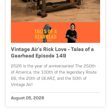
Vintage Air's Rick Love - Tales of a
Gearhead Episode 149
2026 is the year of anniversaries! The 250th
of America, the 100th of the legendary Route
66, the 20th of GEARZ, and the 50th of
Vintage Air!
August 05, 2026