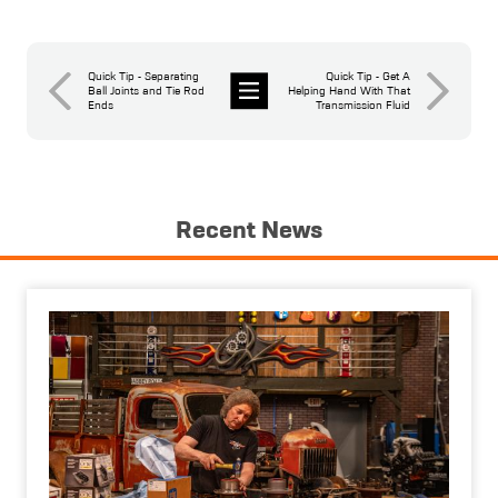
Quick Tip - Separating
Quick Tip - Get A
Ball Joints and Tie Rod
Helping Hand With That
Ends
Transmission Fluid
News
Recent News