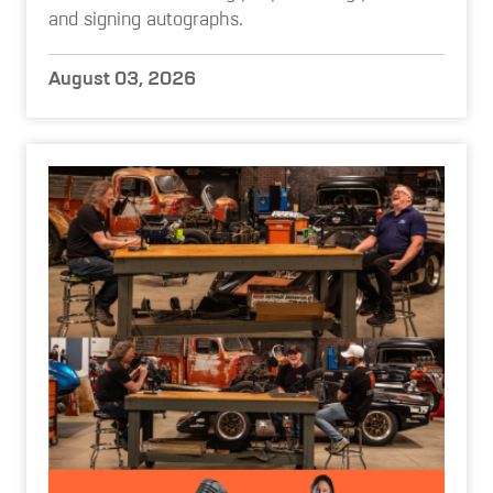
and signing autographs.
August 03, 2026