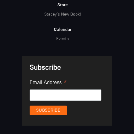
Store
Stacey's New Book!
Calendar
Events
Subscribe
*
Email Address