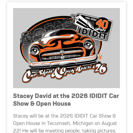
Stacey David at the 2026 IDIDIT Car
Show & Open House
Stacey will be at the 2026 IDIDIT Car Show &
Open House in Tecumseh, Michigan on August
22! He will be meeting people, taking pictures,