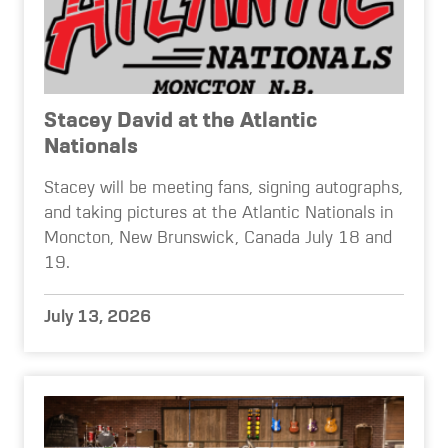
Stacey David at the Atlantic
Nationals
Stacey will be meeting fans, signing autographs,
and taking pictures at the Atlantic Nationals in
Moncton, New Brunswick, Canada July 18 and
19.
July 13, 2026