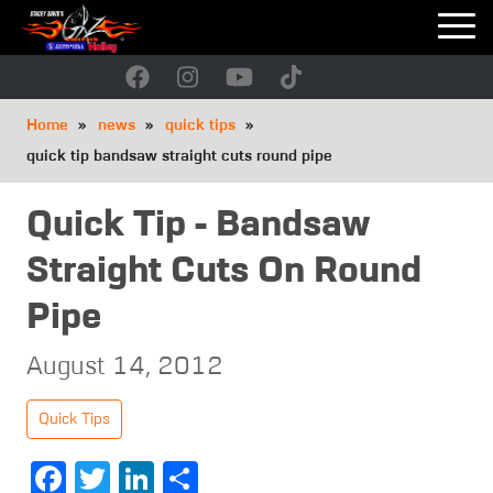
Skip
to
main
navigation
Breadcrumb
Home
news
quick tips
quick tip bandsaw straight cuts round pipe
Quick Tip - Bandsaw
Straight Cuts On Round
Pipe
August 14, 2012
Quick Tips
Facebook
Twitter
LinkedIn
Share