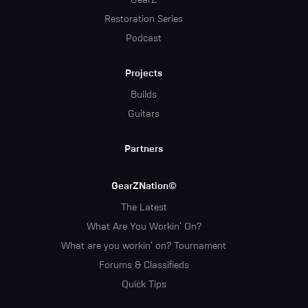
GearZ
Restoration Series
Podcast
Projects
Builds
Guitars
Partners
GearZNation©
The Latest
What Are You Workin' On?
What are you workin' on? Tournament
Forums & Classifieds
Quick Tips