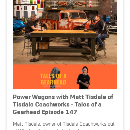
Power Wagons with Matt Tisdale of
Tisdale Coachworks - Tales of a
Gearhead Episode 147
Matt Tisdale, owner of Tisdale Coachworks out