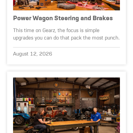
Power Wagon Steering and Brakes
This time on Gearz, the focus is simple
upgrades you can do that pack the most punch.
August 12, 2026