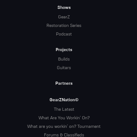
Menu
Shows
GearZ
Restoration Series
Podcast
Projects
Builds
Guitars
Partners
GearZNation©
The Latest
What Are You Workin' On?
What are you workin' on? Tournament
Forums & Classifieds