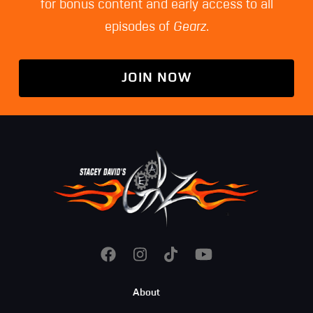
for bonus content and early access to all
episodes of
Gearz
.
JOIN NOW
Footer
About