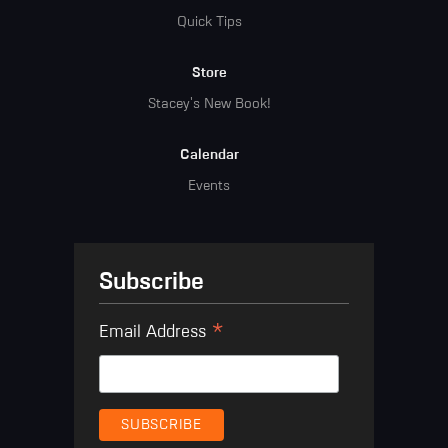
Quick Tips
Store
Stacey's New Book!
Calendar
Events
Subscribe
*
Email Address