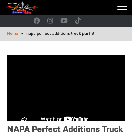
Skip
to
main
navigation
Breadcrumb
Home
napa perfect additions truck part 3
NAPA Perfect Additions Truck