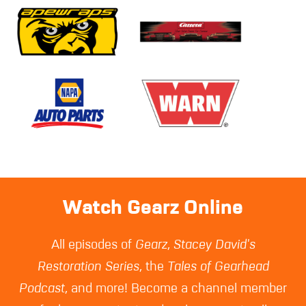
Watch Gearz Online
All episodes of
Gearz
,
Stacey David's
Restoration Series
, the
Tales of Gearhead
Podcast
, and more! Become a channel member