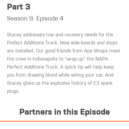
Part 3
Season 9, Episode 4
Stacey addresses tow and recovery needs for the
Prefect Additions Truck. New side-boards and steps
are installed. Our good friends from Ape Wraps meet
the crew in Indianapolis to “wrap up” the NAPA
Perfect Additions Truck. A quick tip will help keep
you from drawing blood while wiring your car. And
Stacey gives us the explosive history of E3 spark
plugs.
Partners in this Episode