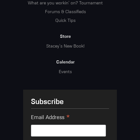
What are you workin' on? Tournament
Forums & Classifieds
Quick Tips
Store
Stacey's New Book!
Calendar
Events
Subscribe
*
Email Address