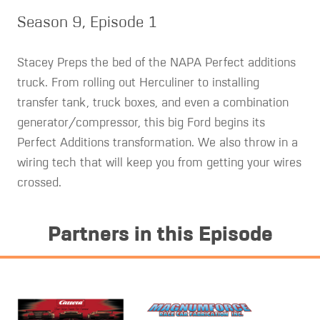
Season 9, Episode 1
Stacey Preps the bed of the NAPA Perfect additions
truck. From rolling out Herculiner to installing
transfer tank, truck boxes, and even a combination
generator/compressor, this big Ford begins its
Perfect Additions transformation. We also throw in a
wiring tech that will keep you from getting your wires
crossed.
Partners in this Episode