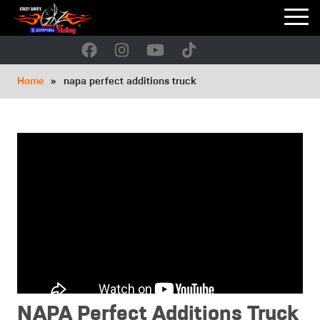
Skip
to
main
navigation
Breadcrumb
Home
napa perfect additions truck
NAPA Perfect Additions Truck