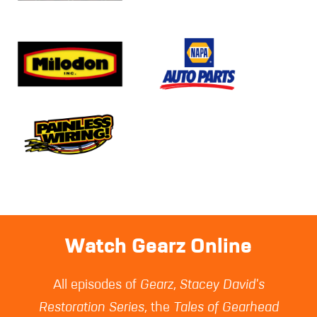
Watch Gearz Online
All episodes of
Gearz
,
Stacey David's
Restoration Series
, the
Tales of Gearhead