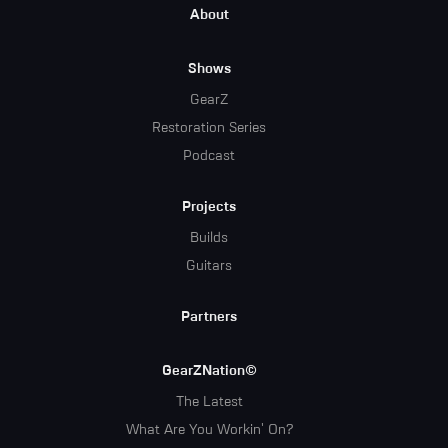
Footer
About
Menu
Shows
GearZ
Restoration Series
Podcast
Projects
Builds
Guitars
Partners
GearZNation©
The Latest
What Are You Workin' On?