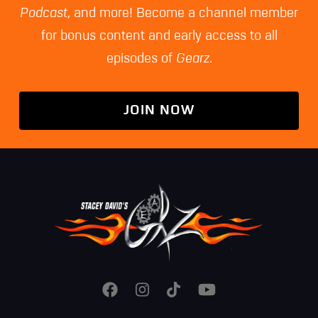
Podcast
, and more! Become a channel member
for bonus content and early access to all
episodes of
Gearz
.
JOIN NOW