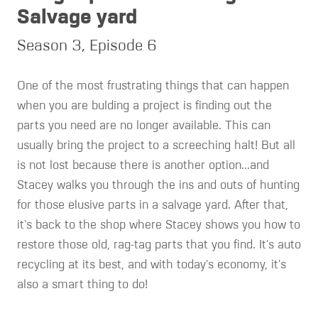
Salvage yard
Season 3, Episode 6
One of the most frustrating things that can happen
when you are bulding a project is finding out the
parts you need are no longer available. This can
usually bring the project to a screeching halt! But all
is not lost because there is another option...and
Stacey walks you through the ins and outs of hunting
for those elusive parts in a salvage yard. After that,
it's back to the shop where Stacey shows you how to
restore those old, rag-tag parts that you find. It's auto
recycling at its best, and with today's economy, it's
also a smart thing to do!