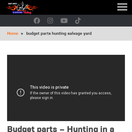
Skip
to
main
navigation
Breadcrumb
Home
budget parts hunting salvage yard
Budget parts – Hunting in a