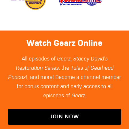
Watch Gearz Online
All episodes of
Gearz
,
Stacey David's
Restoration Series
, the
Tales of Gearhead
Podcast
, and more! Become a channel member
for bonus content and early access to all
episodes of
Gearz
.
JOIN NOW