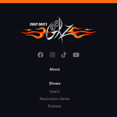
Footer
About
Menu
Shows
GearZ
Restoration Series
Podcast