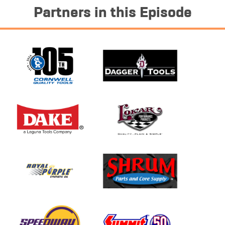
Partners in this Episode