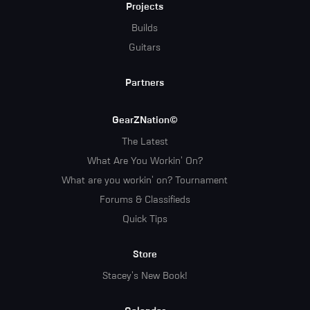
Projects
Builds
Guitars
Partners
GearZNation©
The Latest
What Are You Workin' On?
What are you workin' on? Tournament
Forums & Classifieds
Quick Tips
Store
Stacey's New Book!