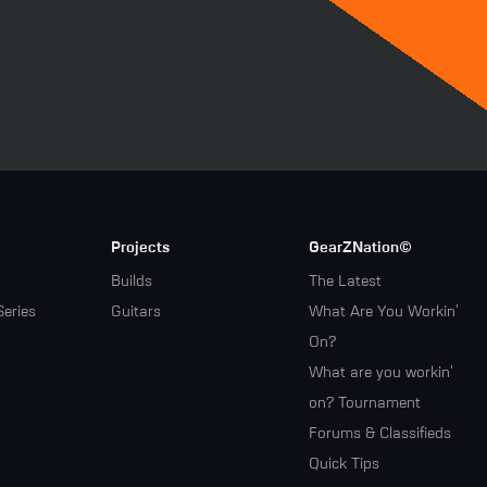
Projects
GearZNation©
Builds
The Latest
Series
Guitars
What Are You Workin'
On?
What are you workin'
on? Tournament
Forums & Classifieds
Quick Tips