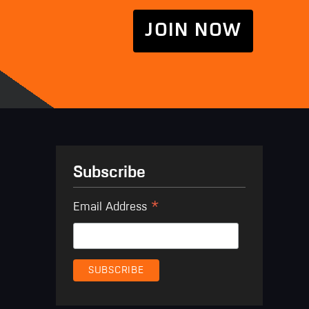
JOIN NOW
Subscribe
*
Email Address