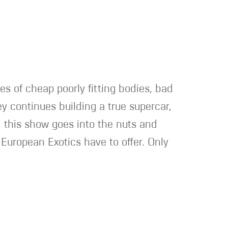
ges of cheap poorly fitting bodies, bad
y continues building a true supercar,
, this show goes into the nuts and
e European Exotics have to offer. Only