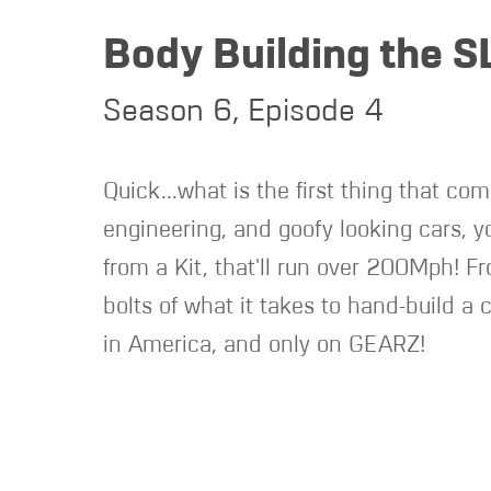
Body Building the S
Season 6, Episode 4
Quick...what is the first thing that com
engineering, and goofy looking cars, 
from a Kit, that'll run over 200Mph! F
bolts of what it takes to hand-build a c
in America, and only on GEARZ!