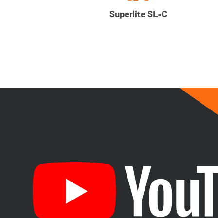
Superlite SL-C