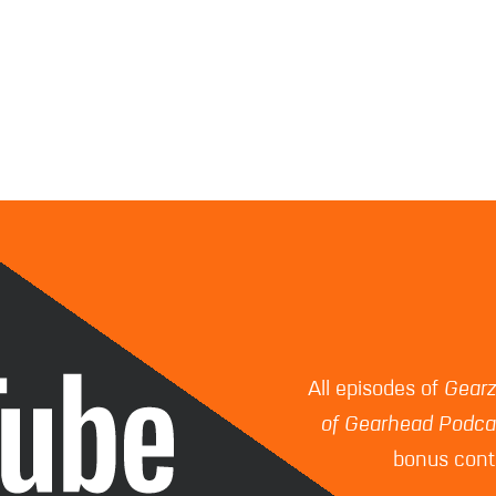
All episodes of
Gear
of Gearhead Podca
bonus conte