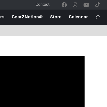
Contact
Contact
Menu
rs
GearZNation©
Store
Calendar
Searc