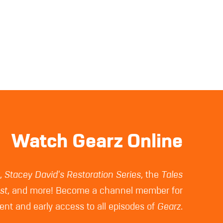
Watch Gearz Online
z
,
Stacey David's Restoration Series
, the
Tales
st
, and more! Become a channel member for
nt and early access to all episodes of
Gearz
.