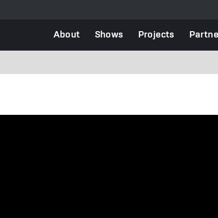
Main
About
Shows
Projects
Partne
navigation