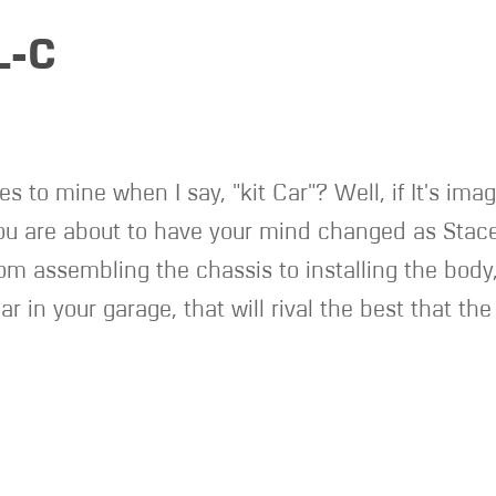
L-C
es to mine when I say, "kit Car"? Well, if It's ima
you are about to have your mind changed as Stace
rom assembling the chassis to installing the body
ar in your garage, that will rival the best that th