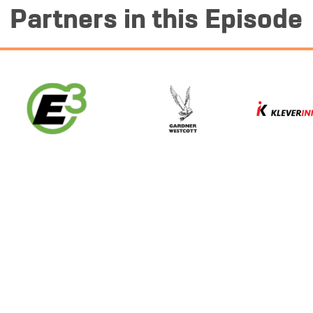
Partners in this Episode