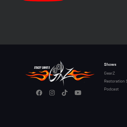
Footer
Shows
Menu
GearZ
Restoration 
Podcast