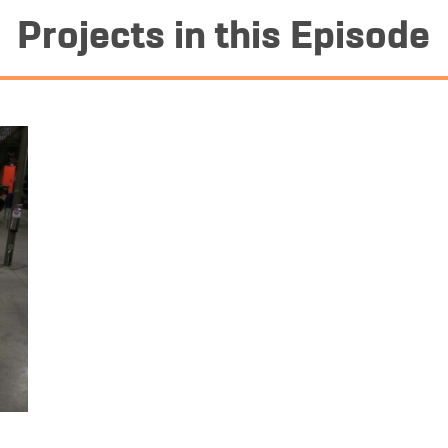
Projects in this Episode