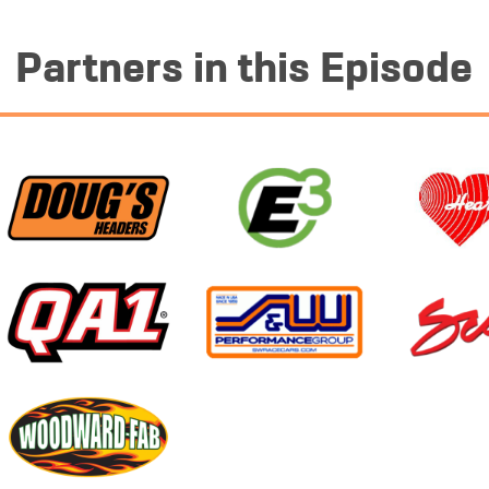
Partners in this Episode