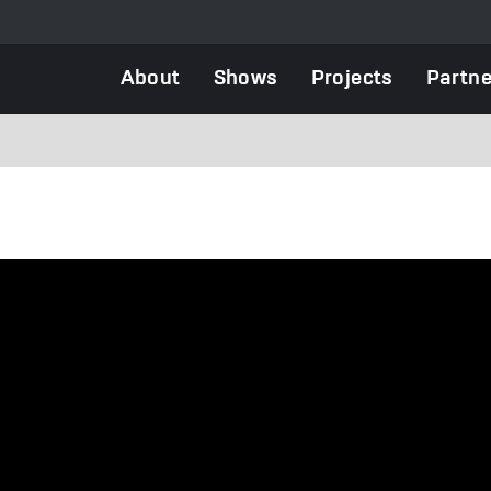
Main
About
Shows
Projects
Partne
navigation