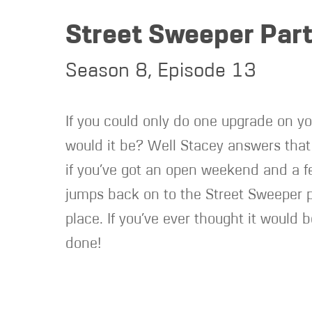
Street Sweeper Part
Season 8, Episode 13
If you could only do one upgrade on yo
would it be? Well Stacey answers that 
if you’ve got an open weekend and a f
jumps back on to the Street Sweeper pr
place. If you’ve ever thought it would 
done!