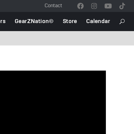
Contact
Contact
Menu
rs
GearZNation©
Store
Calendar
Searc