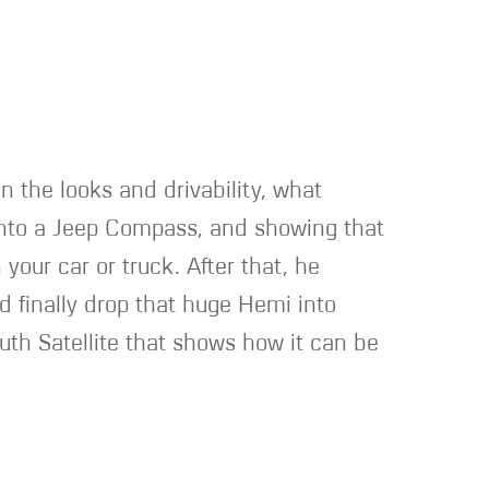
n the looks and drivability, what
r into a Jeep Compass, and showing that
our car or truck. After that, he
d finally drop that huge Hemi into
outh Satellite that shows how it can be