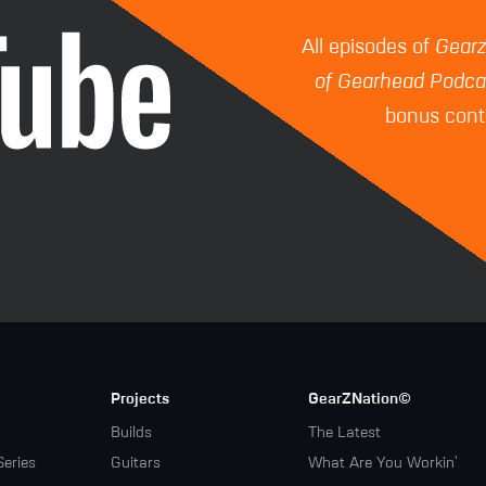
All episodes of
Gear
of Gearhead Podca
bonus conte
Projects
GearZNation©
Builds
The Latest
Series
Guitars
What Are You Workin'