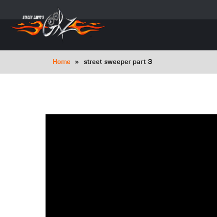
Skip
to
main
navigation
Breadcrumb
Home
street sweeper part 3