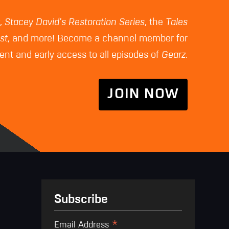
z
,
Stacey David's Restoration Series
, the
Tales
st
, and more! Become a channel member for
nt and early access to all episodes of
Gearz
.
JOIN NOW
Subscribe
*
Email Address