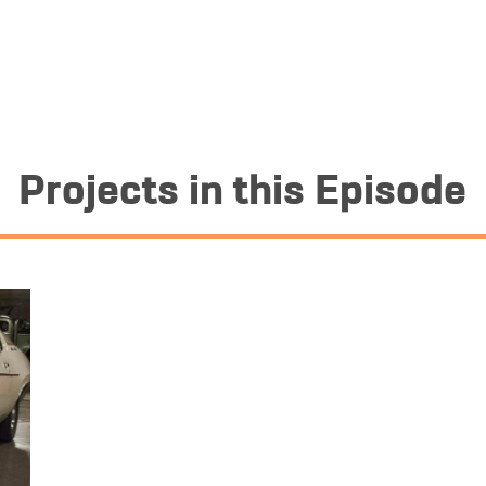
Projects in this Episode