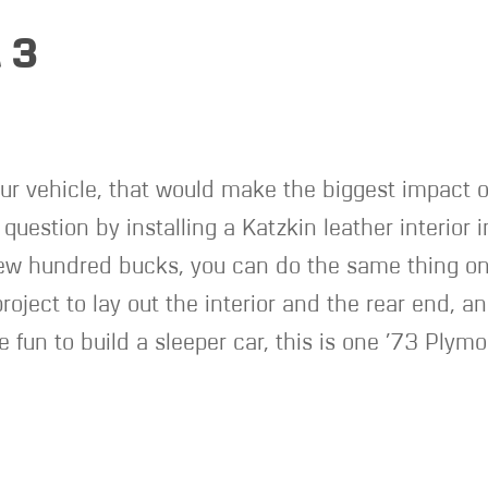
 3
ur vehicle, that would make the biggest impact o
question by installing a Katzkin leather interio
ew hundred bucks, you can do the same thing on y
oject to lay out the interior and the rear end, an
be fun to build a sleeper car, this is one ’73 Plym