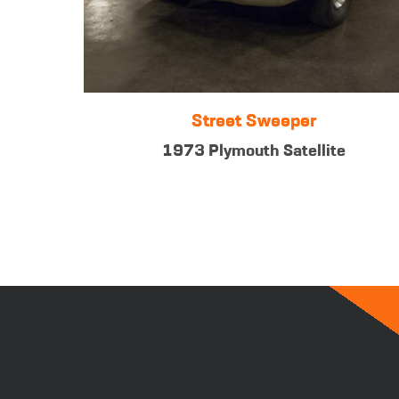
Street Sweeper
1973 Plymouth Satellite