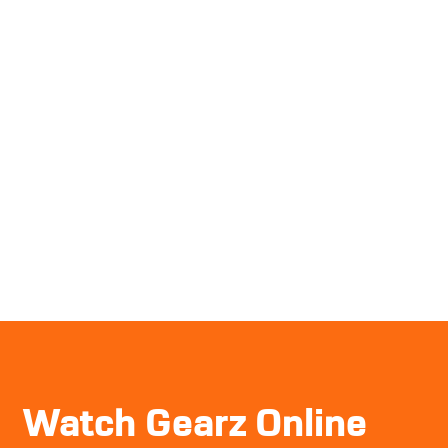
Watch Gearz Online